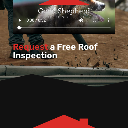
Request
a Free Roof
Inspection