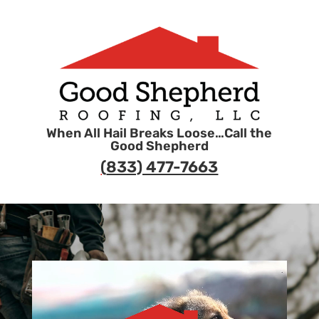
When All Hail Breaks Loose…Call the
Good Shepherd
(
833) 477-7663