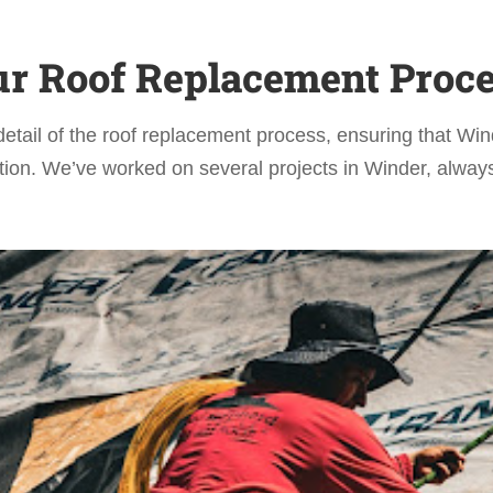
r Roof Replacement Proc
detail of the roof replacement process, ensuring that 
ion. We’ve worked on several projects in Winder, always 