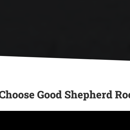

If your roof has minor damage, we
offer quick and reliable repair
-
services to ensure your home is
protected.
hoose Good Shepherd Ro