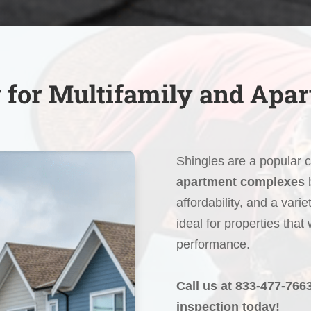
 for Multifamily and Apa
Shingles are a popular 
apartment complexes
b
affordability, and a varie
ideal for properties that
performance.
Call us at 833-477-766
inspection today!