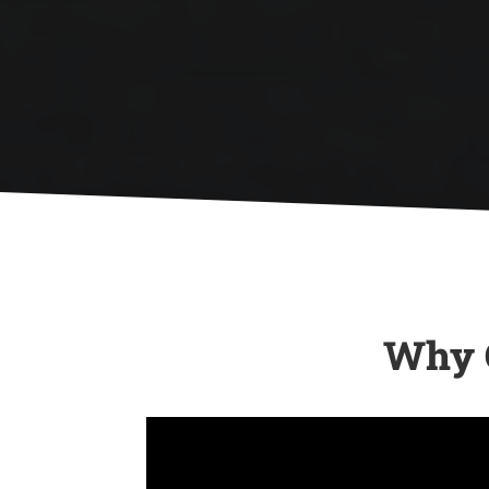

Whether due to age, storm damage,
or wear and tear, we provide top-tier
roof replacement services with high
quality materials that stand the test
of time.
Why C