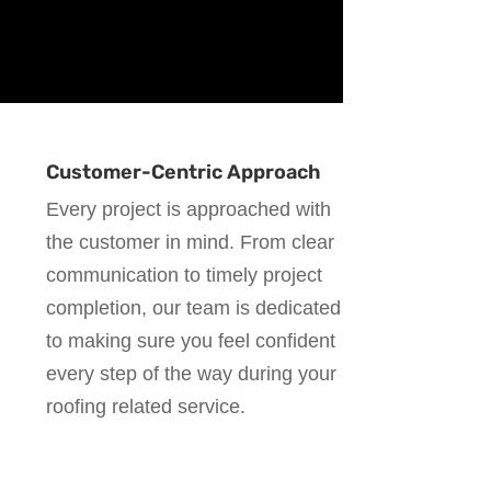
Customer-Centric Approach
Every project is approached with
the customer in mind. From clear
communication to timely project
completion, our team is dedicated
to making sure you feel confident
every step of the way during your
roofing related service.