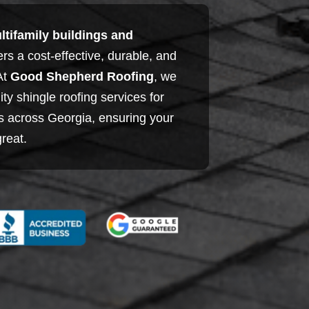
ltifamily buildings and
fers a cost-effective, durable, and
 At
Good Shepherd Roofing
, we
ity shingle roofing services for
es across Georgia, ensuring your
great.