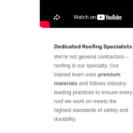
Dedicated Roofing Specialists
We’re not general contractors –
roofing is our specialty. Our
trained team uses
premium
materials
and follows industry-
leading practices to ensure every
roof we work on meets the
highest standards of safety and
durability.