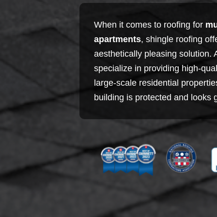
When it comes to roofing for
mu
apartments
, shingle roofing of
aesthetically pleasing solution.
specialize in providing high-qual
large-scale residential properti
building is protected and looks 