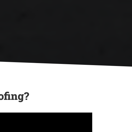

Your Roof
North Georgia’s unpredictable
weather can cause damage, and
we’re here to help you recover
with expert repairs and
emergency services.
ofing?