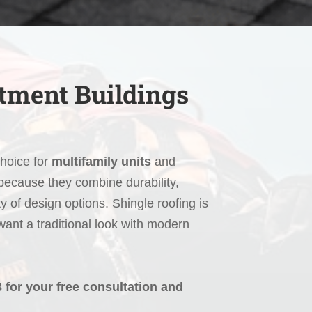
rtment Buildings
choice for
multifamily units
and
ecause they combine durability,
ty of design options. Shingle roofing is
 want a traditional look with modern
3 for your free consultation and