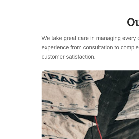
Ou
We take great care in managing every 
experience from consultation to complet
customer satisfaction.