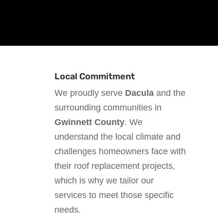
Local Commitment
We proudly serve
Dacula
and the
surrounding communities in
Gwinnett County
. We
understand the local climate and
challenges homeowners face with
their roof replacement projects,
which is why we tailor our
services to meet those specific
needs.