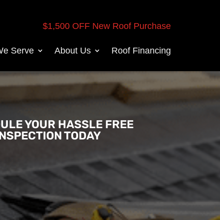
$1,500 OFF New Roof Purchase
We Serve
About Us
Roof Financing
ULE YOUR HASSLE FREE
INSPECTION TODAY