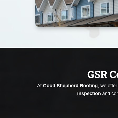
GSR C
At
Good Shepherd Roofing
, we offe
inspection
and con
Roof Replacement