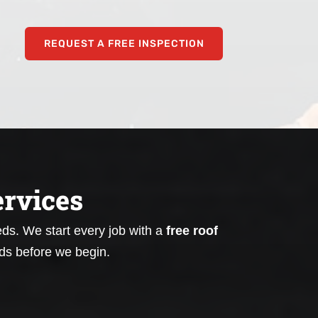
REQUEST A FREE INSPECTION
rvices
eeds.
We start every job with a
free roof
ds before we begin.
Emergency Tarping for