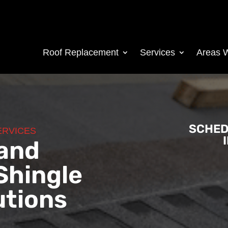
Roof Replacement
Services
Areas 
SCHED
ERVICES
 and
Shingle
utions