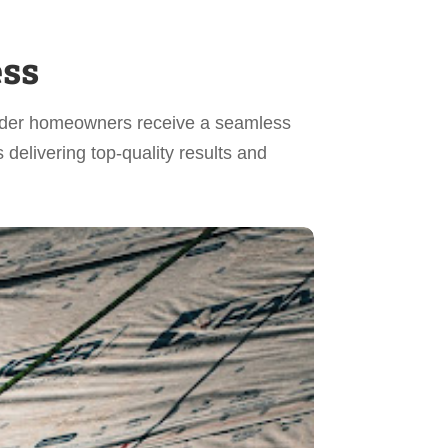
ess
Winder homeowners receive a seamless
delivering top-quality results and