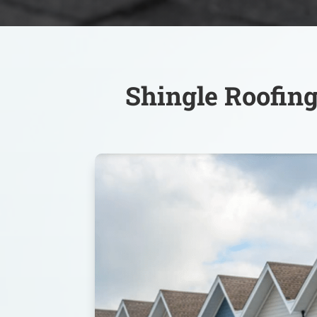
Shingle Roofing