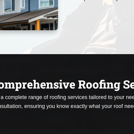
omprehensive Roofing Se
r a complete range of roofing services tailored to your n
sultation, ensuring you know exactly what your roof nee
Roof Repair