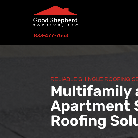
833-477-7663
RELIABLE SHINGLE ROOFING S
Multifamily
Apartment 
Roofing Sol