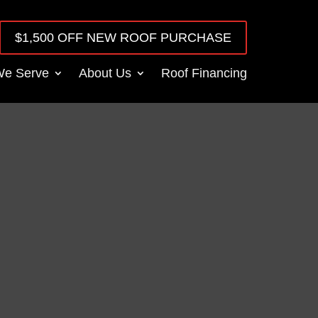
$1,500 OFF NEW ROOF PURCHASE
We Serve
About Us
Roof Financing