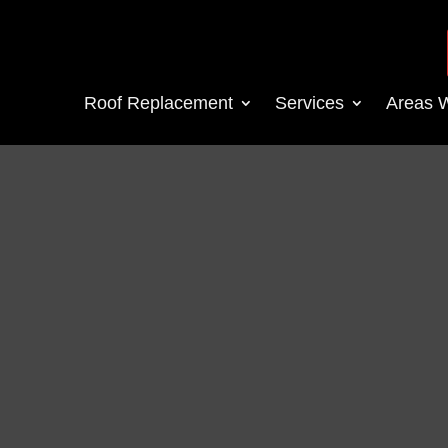
Roof Replacement
Services
Areas 