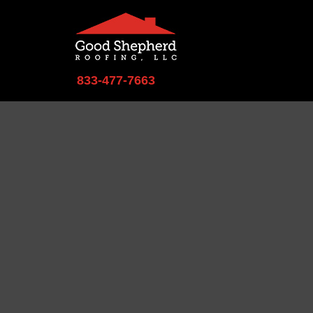
833-477-7663