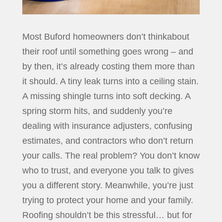
Most Buford homeowners don’t thinkabout
their roof until something goes wrong – and
by then, it’s already costing them more than
it should. A tiny leak turns into a ceiling stain.
A missing shingle turns into soft decking. A
spring storm hits, and suddenly you’re
dealing with insurance adjusters, confusing
estimates, and contractors who don’t return
your calls. The real problem? You don’t know
who to trust, and everyone you talk to gives
you a different story. Meanwhile, you’re just
trying to protect your home and your family.
Roofing shouldn’t be this stressful… but for