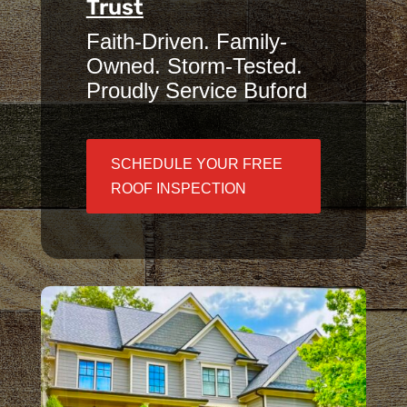
Trust
Faith-Driven. Family-
Owned. Storm-Tested.
Proudly Service Buford
SCHEDULE YOUR FREE
ROOF INSPECTION