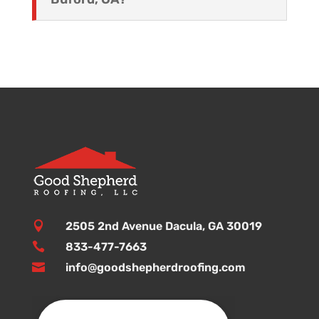

2505 2nd Avenue Dacula, GA 30019

833-477-7663

info@goodshepherdroofing.com