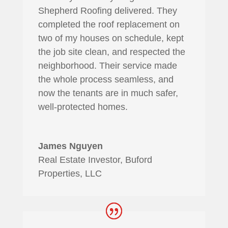
Shepherd Roofing delivered. They
completed the roof replacement on
two of my houses on schedule, kept
the job site clean, and respected the
neighborhood. Their service made
the whole process seamless, and
now the tenants are in much safer,
well-protected homes.
James Nguyen
Real Estate Investor, Buford
Properties, LLC