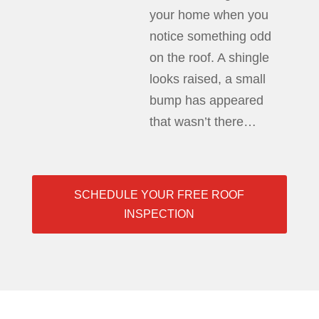
your home when you
notice something odd
on the roof. A shingle
looks raised, a small
bump has appeared
that wasn’t there…
SCHEDULE YOUR FREE ROOF
INSPECTION