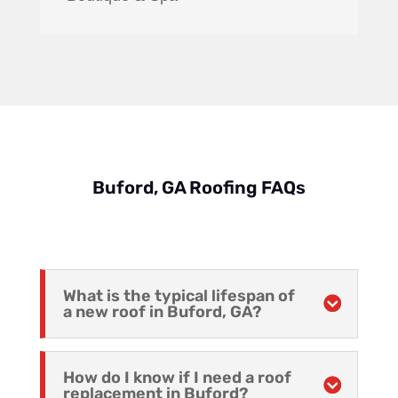
Buford, GA Roofing FAQs
What is the typical lifespan of
a new roof in Buford, GA?
How do I know if I need a roof
replacement in Buford?