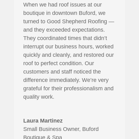
When we had roof issues at our
boutique in downtown Buford, we
turned to Good Shepherd Roofing —
and they exceeded expectations.
They coordinated times that didn’t
interrupt our business hours, worked
quickly and cleanly, and restored our
roof to perfect condition. Our
customers and staff noticed the
difference immediately. We’re very
grateful for their professionalism and
quality work.
Laura Martinez
Small Business Owner, Buford
Boutique & Spa