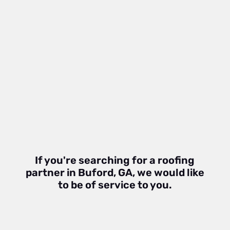
If you're searching for a roofing
partner in Buford, GA, we would like
to be of service to you.