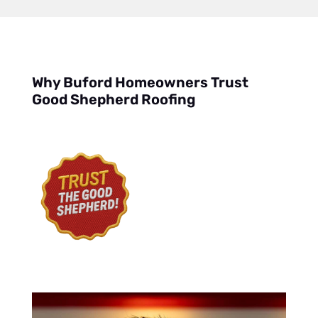
Why Buford Homeowners Trust
Good Shepherd Roofing