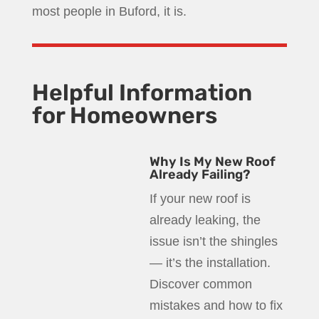
most people in Buford, it is.
Helpful Information
for Homeowners
Why Is My New Roof
Already Failing?
If your new roof is
already leaking, the
issue isn’t the shingles
— it’s the installation.
Discover common
mistakes and how to fix