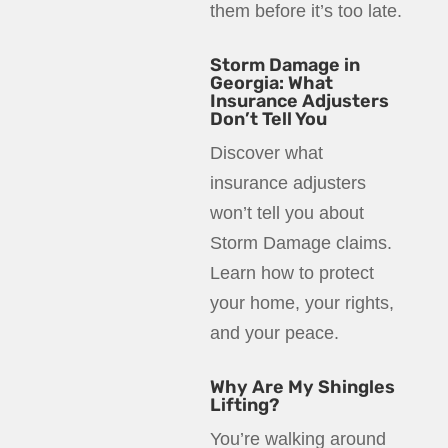
them before it’s too late.
Storm Damage in
Georgia: What
Insurance Adjusters
Don’t Tell You
Discover what
insurance adjusters
won’t tell you about
Storm Damage claims.
Learn how to protect
your home, your rights,
and your peace.
Why Are My Shingles
Lifting?
You’re walking around