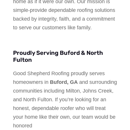
home as if it were our own. Our mission is
simple-provide dependable roofing solutions
backed by integrity, faith, and a commitment
to serve our customers like family.
Proudly Serving Buford & North
Fulton
Good Shepherd Roofing proudly serves
homeowners in
Buford, GA
and surrounding
communities including Milton, Johns Creek,
and North Fulton. If you’re looking for an
honest, dependable roofer who will treat
your home like their own, our team would be
honored