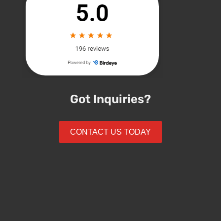
Got Inquiries?
CONTACT US TODAY