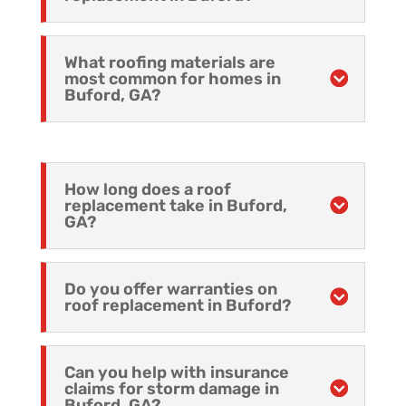
What roofing materials are
most common for homes in
Buford, GA?
How long does a roof
replacement take in Buford,
GA?
Do you offer warranties on
roof replacement in Buford?
Can you help with insurance
claims for storm damage in
Buford, GA?