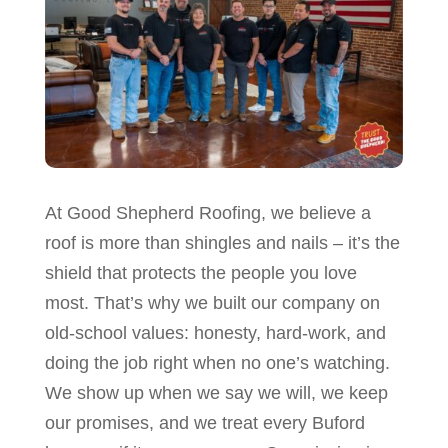
At Good Shepherd Roofing, we believe a
roof is more than shingles and nails – it’s the
shield that protects the people you love
most. That’s why we built our company on
old-school values: honesty, hard-work, and
doing the job right when no one’s watching.
We show up when we say we will, we keep
our promises, and we treat every Buford