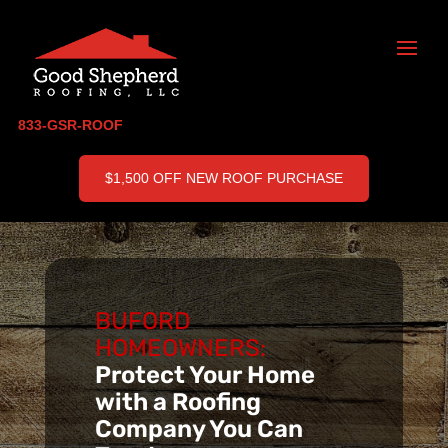
833-GSR-ROOF
$1,500 OFF NEW ROOF PURCHASE
BUFORD
HOMEOWNERS:
Protect Your Home
with a Roofing
Company You Can