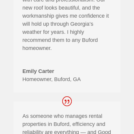
new roof looks beautiful, and the
workmanship gives me confidence it
will hold up through Georgia’s
weather for years. I highly
recommend them to any Buford
homeowner.
Emily Carter
Homeowner, Buford, GA
As someone who manages rental
properties in Buford, efficiency and
reliability are everything — and Good