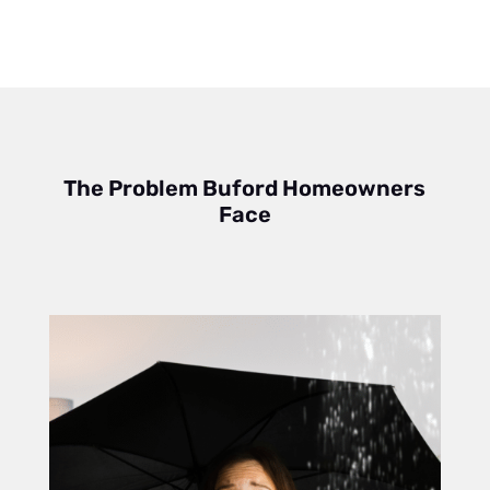
The Problem Buford Homeowners
Face