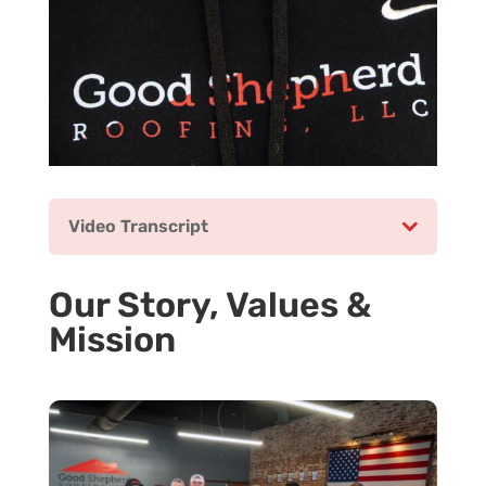
Video Transcript
Our Story, Values &
Mission