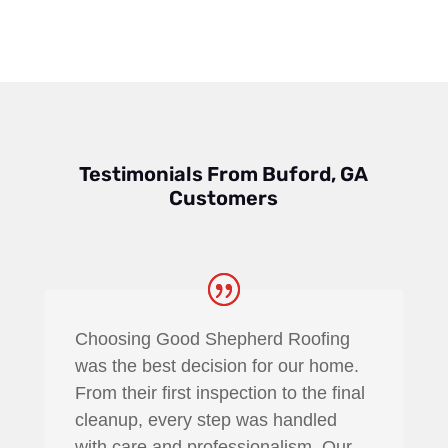
to sophisticated gutter projects
Testimonials From Buford, GA
Customers
Choosing Good Shepherd Roofing
was the best decision for our home.
From their first inspection to the final
cleanup, every step was handled
with care and professionalism. Our