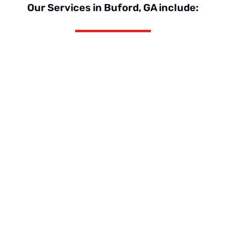
Our Services in Buford, GA include:
Roof Replacement
Shingle, Metal, Shake or Specialty
Applications like TPO
Insurance Claims
Navigate the complexities of an
insurance claim with GSR
Roof Repair
Simple pipe boot repairs to