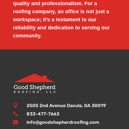
quality and professionalism. For a
roofing company, an office is not just a
workspace; it’s a testament to our
reliability and dedication to serving our
community.

2505 2nd Avenue Dacula, GA 30019

833-477-7663

info@goodshepherdroofing.com