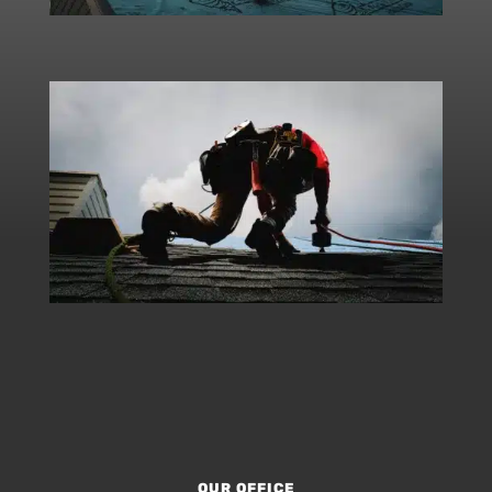
OUR OFFICE