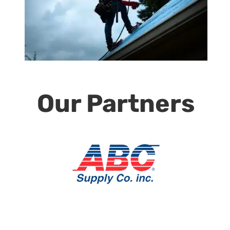
Our Partners