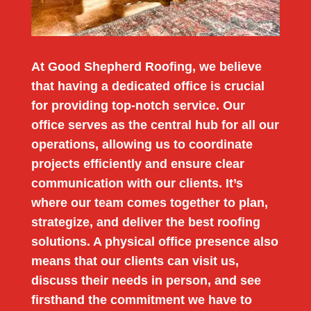
At Good Shepherd Roofing, we believe
that having a dedicated office is crucial
for providing top-notch service. Our
office serves as the central hub for all our
operations, allowing us to coordinate
projects efficiently and ensure clear
communication with our clients. It’s
where our team comes together to plan,
strategize, and deliver the best roofing
solutions. A physical office presence also
means that our clients can visit us,
discuss their needs in person, and see
firsthand the commitment we have to