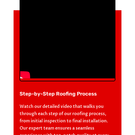
Step-by-Step Roofing Process
Watch our detailed video that walks you
through each step of our roofing process,
from initial inspection to final installation.
Our expert team ensures a seamless