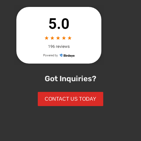
Got Inquiries?
CONTACT US TODAY