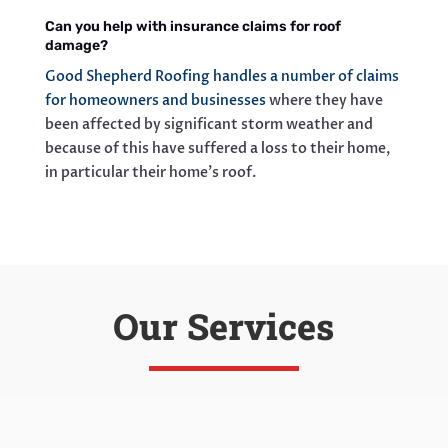
Can you help with insurance claims for roof
damage?
Good Shepherd Roofing handles a number of claims
for homeowners and businesses
where they have
been affected by significant storm weather and
because of this have suffered a loss to their home,
in particular their home’s roof.
Our Services