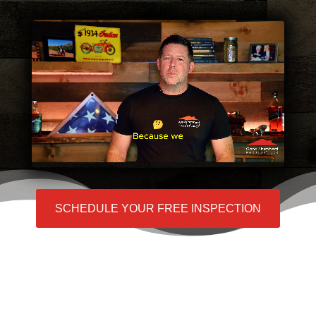
SCHEDULE YOUR FREE INSPECTION