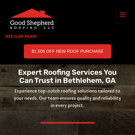
833-GSR-ROOF
$1,500 OFF NEW ROOF PURCHASE
Expert Roofing Services You
Can Trust in Bethlehem, GA
Experience top-notch roofing solutions tailored to
your needs. Our team ensures quality and reliability
in every project.