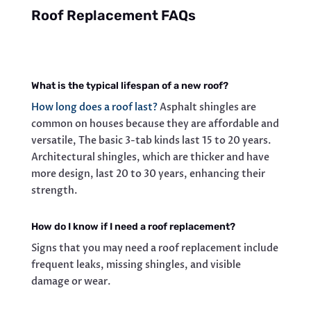
Roof Replacement FAQs
What is the typical lifespan of a new roof?
How long does a roof last?
Asphalt shingles are
common on houses because they are affordable and
versatile, The basic 3-tab kinds last 15 to 20 years.
Architectural shingles, which are thicker and have
more design, last 20 to 30 years, enhancing their
strength.
How do I know if I need a roof replacement?
Signs that you may need a roof replacement include
frequent leaks, missing shingles, and visible
damage or wear.