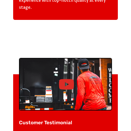
experience with top-notch quality at every
stage.
Customer Testimonial