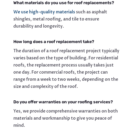
What materials do you use for roof replacements?
We use high-quality materials
such as asphalt
shingles, metal roofing, and tile to ensure
durability and longevity.
How long does a roof replacement take?
The duration of a roof replacement project typically
varies based on the type of building. For residential
roofs, the replacement process usually takes just
one day. For commercial roofs, the project can
range from a week to two weeks, depending on the
size and complexity of the roof.
Do you offer warranties on your roofing services?
Yes, we provide comprehensive warranties on both
materials and workmanship to give you peace of
mind.