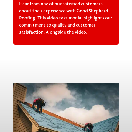
Hear from one of our satisfied customers
about their experience with Good Shepherd
Roofing. This video testimonial highlights our
commitment to quality and customer
satisfaction. Alongside the video.