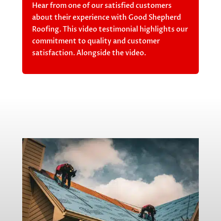
Hear from one of our satisfied customers
about their experience with Good Shepherd
Roofing. This video testimonial highlights our
commitment to quality and customer
satisfaction. Alongside the video.