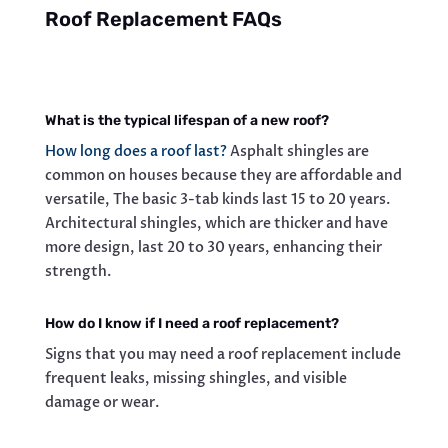
Roof Replacement FAQs
What is the typical lifespan of a new roof?
How long does a roof last?
Asphalt shingles are
common on houses because they are affordable and
versatile, The basic 3-tab kinds last 15 to 20 years.
Architectural shingles, which are thicker and have
more design, last 20 to 30 years, enhancing their
strength.
How do I know if I need a roof replacement?
Signs that you may need a roof replacement include
frequent leaks, missing shingles, and visible
damage or wear.