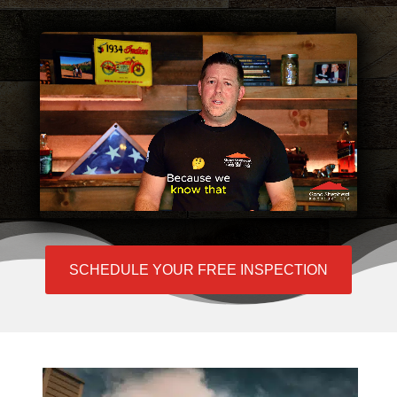
SCHEDULE YOUR FREE INSPECTION