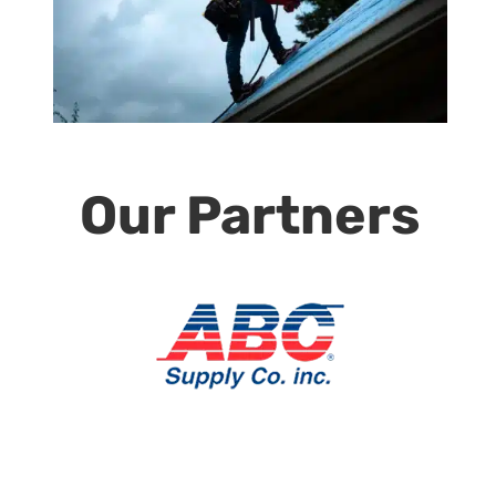
Our Partners