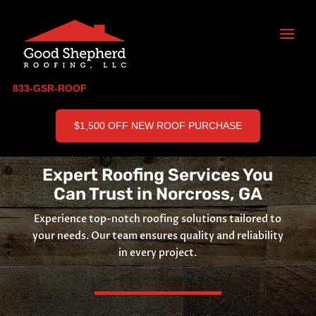
833-GSR-ROOF
$1,500 OFF NEW ROOF PURCHASE
Expert Roofing Services You
Can Trust in Norcross, GA
Experience top-notch roofing solutions tailored to
your needs. Our team ensures quality and reliability
in every project.