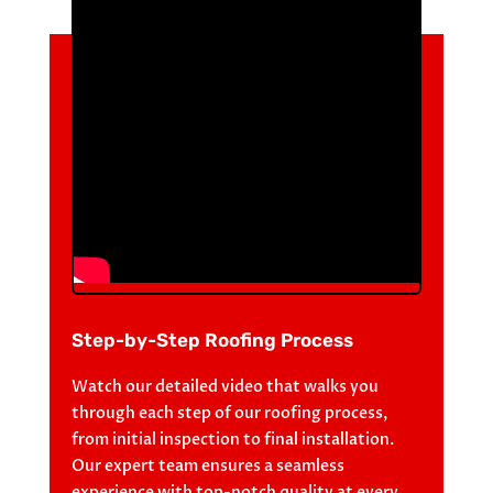
Step-by-Step Roofing Process
Watch our detailed video that walks you
through each step of our roofing process,
from initial inspection to final installation.
Our expert team ensures a seamless
experience with top-notch quality at every