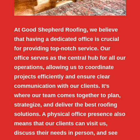
At Good Shepherd Roofing, we believe
that having a dedicated office is crucial
for providing top-notch service. Our
office serves as the central hub for all our
operations, allowing us to coordinate
projects efficiently and ensure clear
communication with our clients. It’s
where our team comes together to plan,
strategize, and deliver the best roofing
solutions. A physical office presence also
means that our clients can visit us,
discuss their needs in person, and see