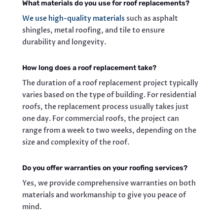
What materials do you use for roof replacements?
We use high-quality materials
such as asphalt
shingles, metal roofing, and tile to ensure
durability and longevity.
How long does a roof replacement take?
The duration of a roof replacement project typically
varies based on the type of building. For residential
roofs, the replacement process usually takes just
one day. For commercial roofs, the project can
range from a week to two weeks, depending on the
size and complexity of the roof.
Do you offer warranties on your roofing services?
Yes, we provide comprehensive warranties on both
materials and workmanship to give you peace of
mind.