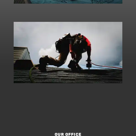
OUR OFFICE