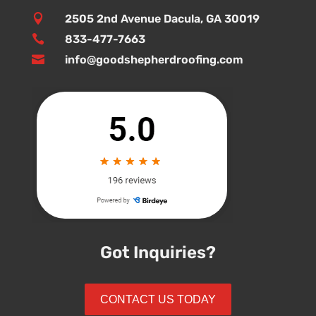

2505 2nd Avenue Dacula, GA 30019

833-477-7663

info@goodshepherdroofing.com
Got Inquiries?
CONTACT US TODAY