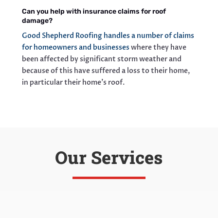
Can you help with insurance claims for roof
damage?
Good Shepherd Roofing handles a number of claims
for homeowners and businesses
where they have
been affected by significant storm weather and
because of this have suffered a loss to their home,
in particular their home’s roof.
Our Services
Roof Replacement