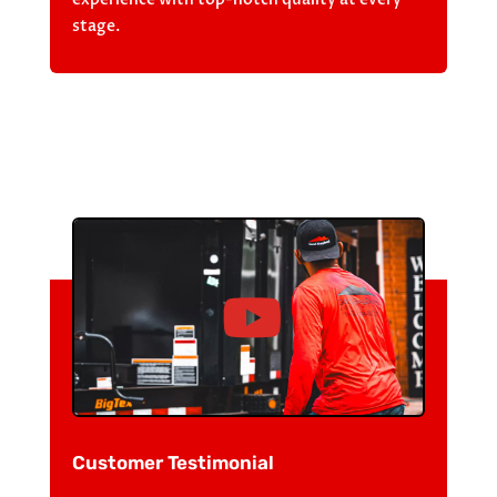
stage.
Customer Testimonial