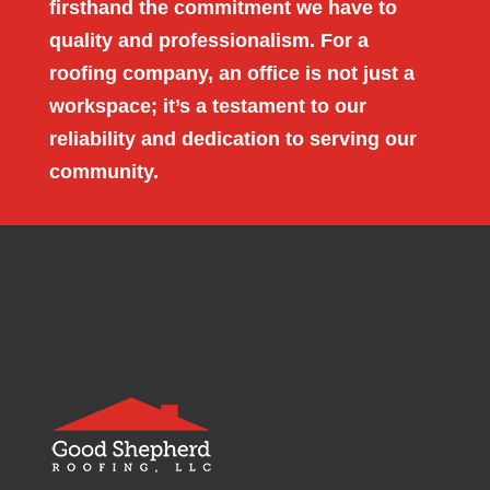
firsthand the commitment we have to
quality and professionalism. For a
roofing company, an office is not just a
workspace; it’s a testament to our
reliability and dedication to serving our
community.