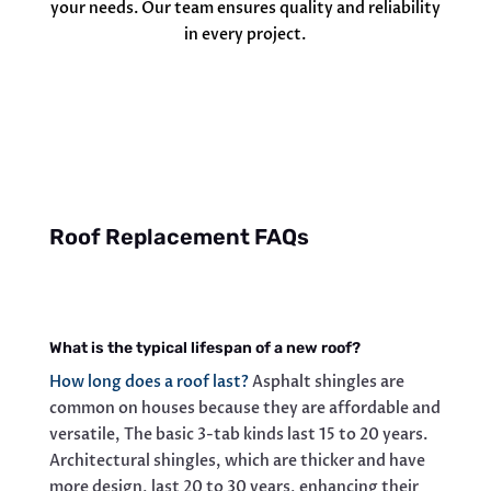
your needs. Our team ensures quality and reliability
in every project.
Roof Replacement FAQs
What is the typical lifespan of a new roof?
How long does a roof last?
Asphalt shingles are
common on houses because they are affordable and
versatile, The basic 3-tab kinds last 15 to 20 years.
Architectural shingles, which are thicker and have
more design, last 20 to 30 years, enhancing their