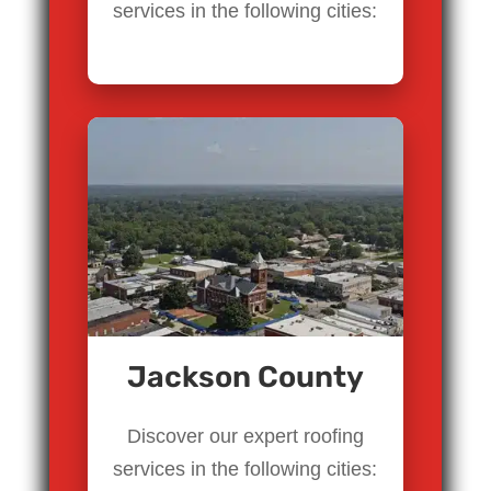
services in the following cities:
Jackson County
Discover our expert roofing
services in the following cities: