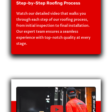
Step-by-Step Roofing Process
Watch our detailed video that walks you
through each step of our roofing process,
from initial inspection to final installation.
Our expert team ensures a seamless
experience with top-notch quality at every
stage.