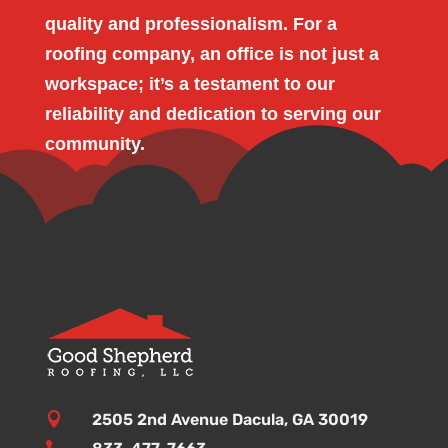
quality and professionalism. For a
roofing company, an office is not just a
workspace; it’s a testament to our
reliability and dedication to serving our
community.

2505 2nd Avenue Dacula, GA 30019