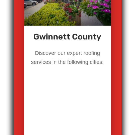
Gwinnett County
Discover our expert roofing
services in the following cities: