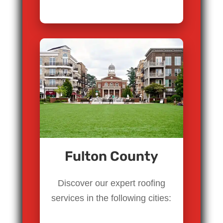
Fulton County
Discover our expert roofing
services in the following cities: