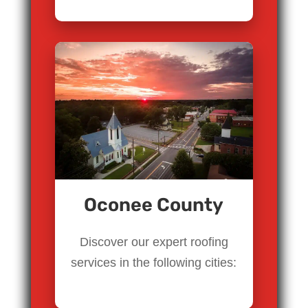
Oconee County
Discover our expert roofing
services in the following cities: