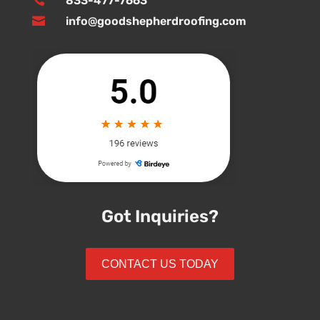

833-477-7663

info@goodshepherdroofing.com
Got Inquiries?
CONTACT US TODAY