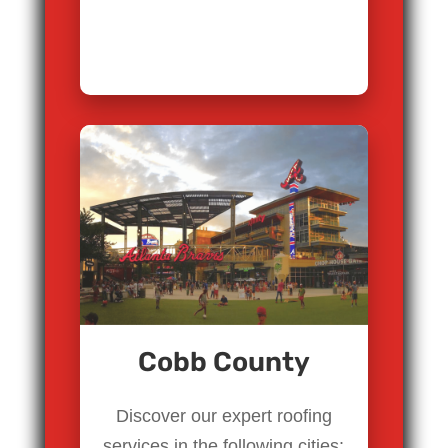
Cobb County
Discover our expert roofing
services in the following cities: