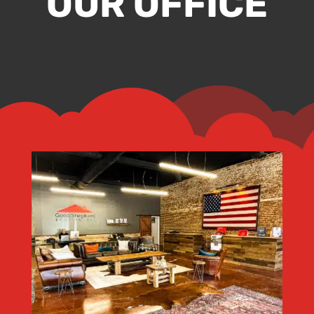
OUR OFFICE