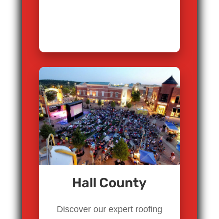
Hall County
Discover our expert roofing