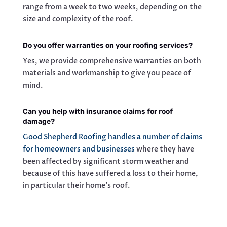
range from a week to two weeks, depending on the
size and complexity of the roof.
Do you offer warranties on your roofing services?
Yes, we provide comprehensive warranties on both
materials and workmanship to give you peace of
mind.
Can you help with insurance claims for roof
damage?
Good Shepherd Roofing handles a number of claims
for homeowners and businesses
where they have
been affected by significant storm weather and
because of this have suffered a loss to their home,
in particular their home’s roof.