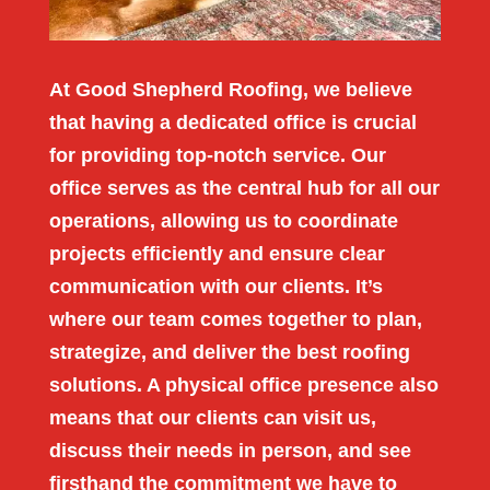
At Good Shepherd Roofing, we believe
that having a dedicated office is crucial
for providing top-notch service. Our
office serves as the central hub for all our
operations, allowing us to coordinate
projects efficiently and ensure clear
communication with our clients. It’s
where our team comes together to plan,
strategize, and deliver the best roofing
solutions. A physical office presence also
means that our clients can visit us,
discuss their needs in person, and see
firsthand the commitment we have to