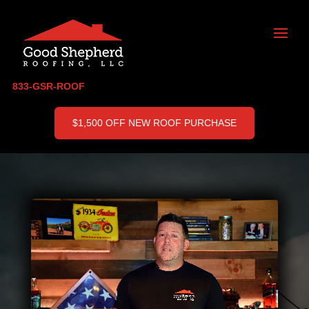
833-GSR-ROOF
$1,500 OFF NEW ROOF PURCHASE