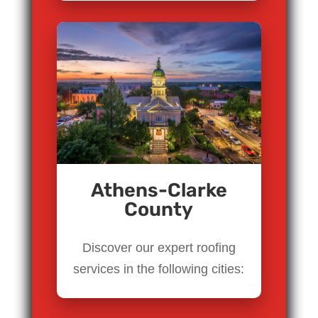
Athens-Clarke
County
Discover our expert roofing
services in the following cities: