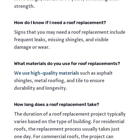
strength.
How do I know if I need a roof replacement?
Signs that you may need a roof replacement include
frequent leaks, missing shingles, and visible
damage or wear.
What materials do you use for roof replacements?
We use high-quality materials
such as asphalt
shingles, metal roofing, and tile to ensure
durability and longevity.
How long does a roof replacement take?
The duration of a roof replacement project typically
varies based on the type of building. For residential
roofs, the replacement process usually takes just
one day. For commercial roofs, the project can