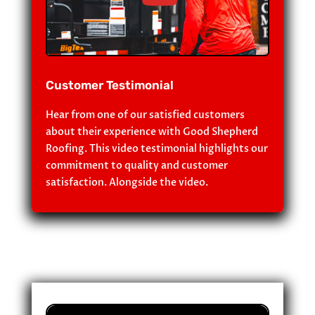
Customer Testimonial
Hear from one of our satisfied customers
about their experience with Good Shepherd
Roofing. This video testimonial highlights our
commitment to quality and customer
satisfaction. Alongside the video.