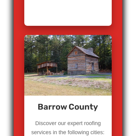
Barrow County
Discover our expert roofing
services in the following cities: