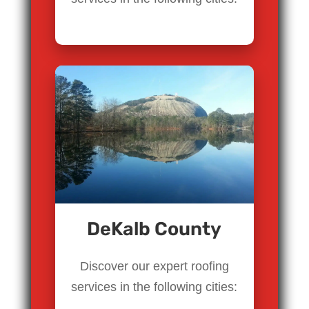
DeKalb County
Discover our expert roofing
services in the following cities: