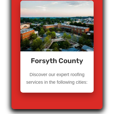
Forsyth County
Discover our expert roofing
services in the following cities: