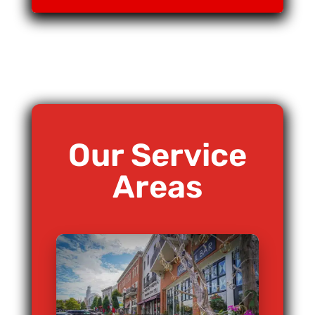
Our Service
Areas