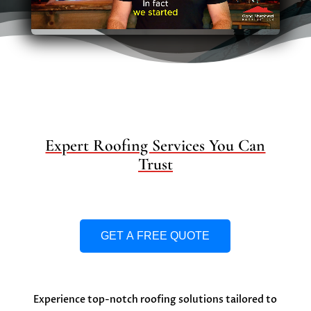
Expert Roofing Services You Can
Trust
GET A FREE QUOTE
Experience top-notch roofing solutions tailored to