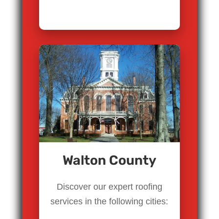
Walton County
Discover our expert roofing
services in the following cities: