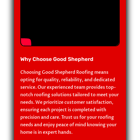
Why Choose Good Shepherd
Choosing Good Shepherd Roofing means
opting for quality, reliability, and dedicated
service. Our experienced team provides top-
notch roofing solutions tailored to meet your
needs. We prioritize customer satisfaction,
ensuring each project is completed with
precision and care. Trust us for your roofing
needs and enjoy peace of mind knowing your
home is in expert hands.