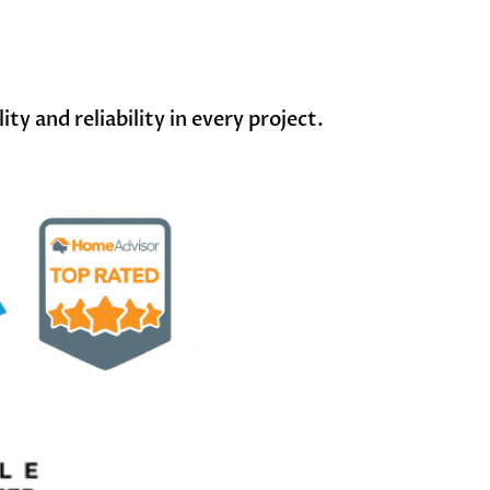
y and reliability in every project.