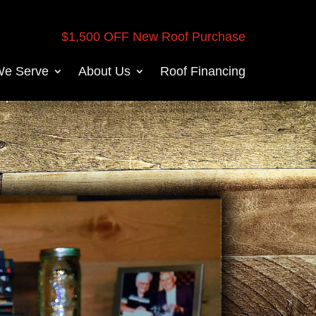
$1,500 OFF New Roof Purchase
We Serve
About Us
Roof Financing