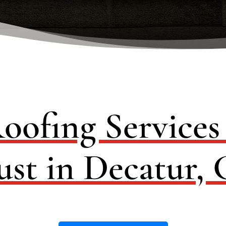
oofing Service
ust in Decatur,