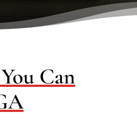
s You Can
 GA