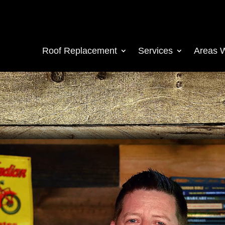
Roof Replacement
Services
Areas 