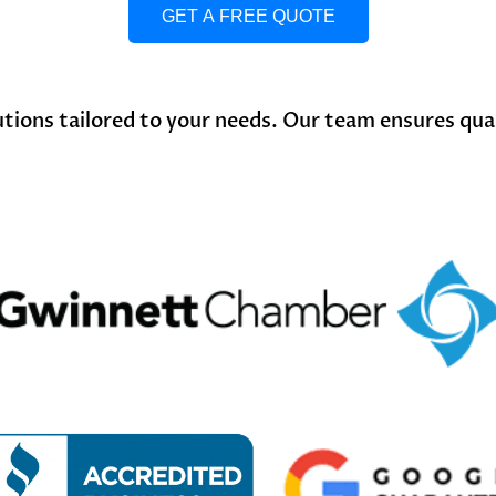
GET A FREE QUOTE
ions tailored to your needs. Our team ensures qualit