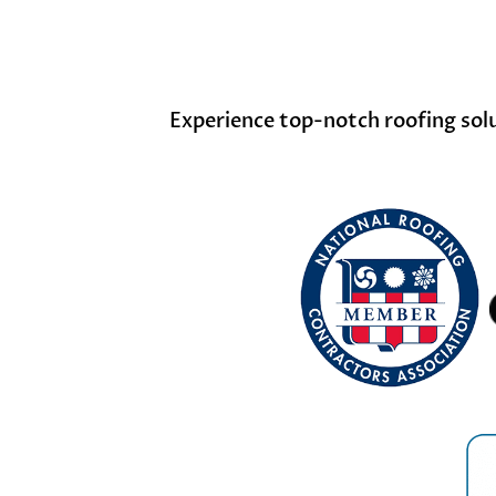
Experience top-notch roofing solut