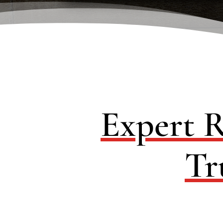
Expert R
Tr