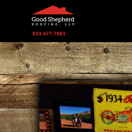
833-477-7663