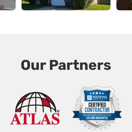
Our Partners