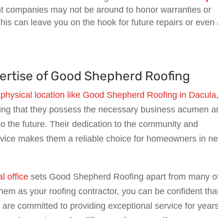
ght companies may not be around to honor warranties or
his can leave you on the hook for future repairs or even
xpertise of Good Shepherd Roofing
 physical location like Good Shepherd Roofing in Dacula
ing that they possess the necessary business acumen a
nto the future. Their dedication to the community and
rvice makes them a reliable choice for homeowners in n
l office
sets Good Shepherd Roofing apart from many o
m as your roofing contractor, you can be confident tha
o are committed to providing exceptional service for years