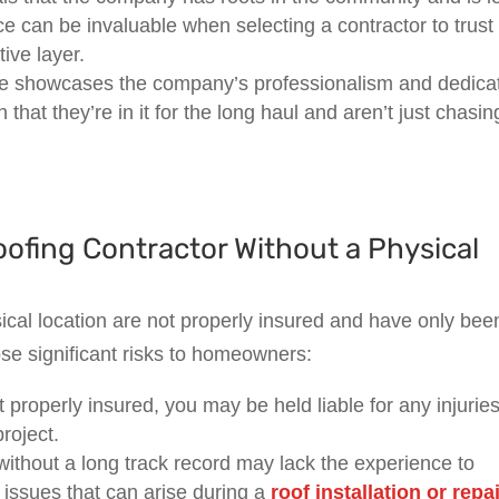
ce can be invaluable when selecting a contractor to trust
ive layer.
ice showcases the company’s professionalism and dedica
n that they’re in it for the long haul and aren’t just chasin
oofing Contractor Without a Physical
cal location are not properly insured and have only bee
ose significant risks to homeowners:
’t properly insured, you may be held liable for any injuries
roject.
ithout a long track record may lack the experience to
issues that can arise during a
roof installation or repa