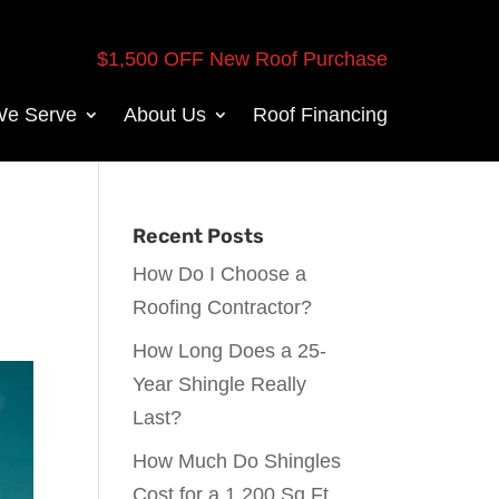
$1,500 OFF New Roof Purchase
We Serve
About Us
Roof Financing
Recent Posts
How Do I Choose a
Roofing Contractor?
How Long Does a 25-
Year Shingle Really
Last?
How Much Do Shingles
Cost for a 1,200 Sq Ft