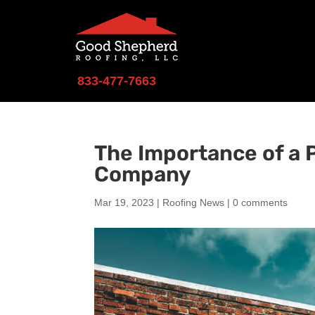
833-477-7663
The Importance of a P
Company
Mar 19, 2023
|
Roofing News
|
0 comments