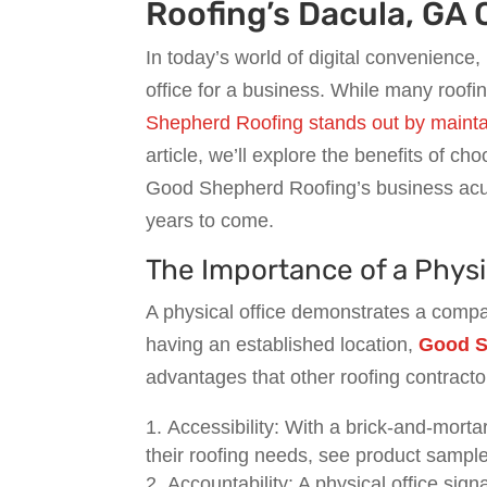
Roofing’s Dacula, GA 
In today’s world of digital convenience,
office for a business. While many roofi
Shepherd Roofing stands out by maintain
article, we’ll explore the benefits of c
Good Shepherd Roofing’s business acume
years to come.
The Importance of a Physic
A physical office demonstrates a comp
having an established location,
Good S
advantages that other roofing contracto
Accessibility: With a brick-and-mortar
their roofing needs, see product samples
Accountability: A physical office sig