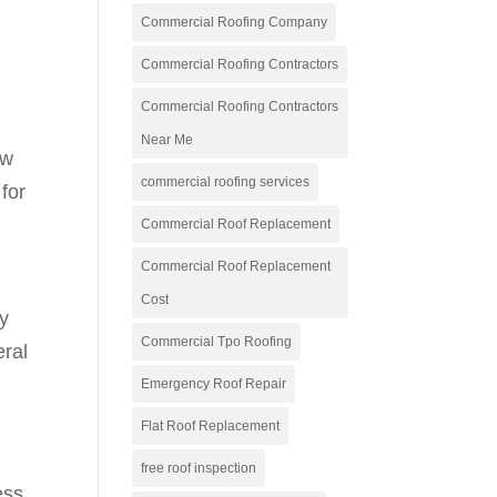
Commercial Roofing Company
Commercial Roofing Contractors
Commercial Roofing Contractors
Near Me
ow
commercial roofing services
for
Commercial Roof Replacement
Commercial Roof Replacement
Cost
By
Commercial Tpo Roofing
eral
Emergency Roof Repair
Flat Roof Replacement
free roof inspection
ess