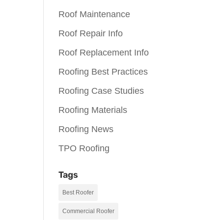
Roof Maintenance
Roof Repair Info
Roof Replacement Info
Roofing Best Practices
Roofing Case Studies
Roofing Materials
Roofing News
TPO Roofing
Tags
Best Roofer
Commercial Roofer