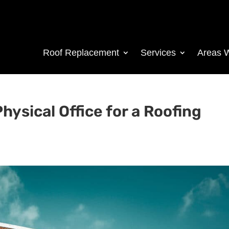
Roof Replacement
Services
Areas 
hysical Office for a Roofing