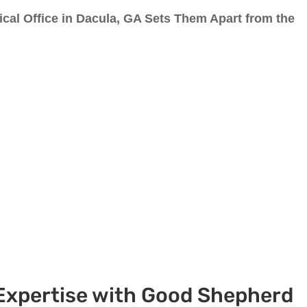
al Office in Dacula, GA Sets Them Apart from the
 Expertise with Good Shepherd