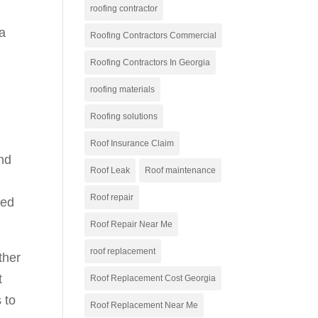
roofing contractor
 a
Roofing Contractors Commercial
Roofing Contractors In Georgia
roofing materials
Roofing solutions
,
Roof Insurance Claim
nd
Roof Leak
Roof maintenance
Roof repair
eed
Roof Repair Near Me
roof replacement
ther
t
Roof Replacement Cost Georgia
 to
Roof Replacement Near Me