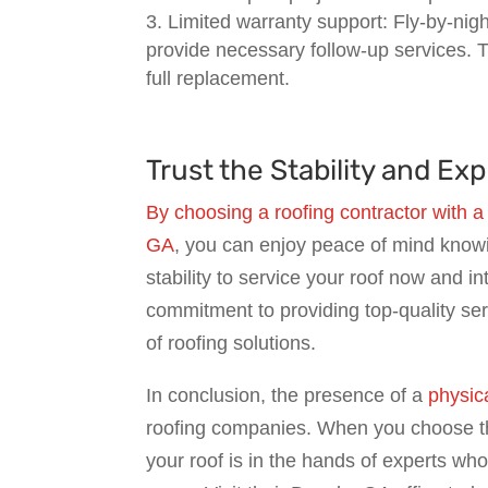
Limited warranty support: Fly-by-ni
provide necessary follow-up services. T
full replacement.
Trust the Stability and E
By choosing a roofing contractor with a
GA
, you can enjoy peace of mind know
stability to service your roof now and i
commitment to providing top-quality se
of roofing solutions.
In conclusion, the presence of a
physica
roofing companies. When you choose the
your roof is in the hands of experts wh