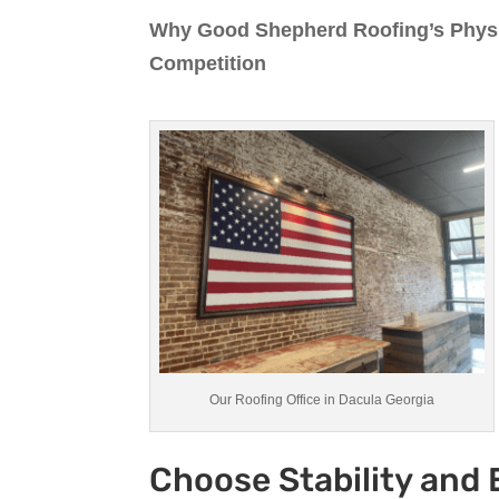
Why Good Shepherd Roofing’s Physic
Competition
Our Roofing Office in Dacula Georgia
Choose Stability and