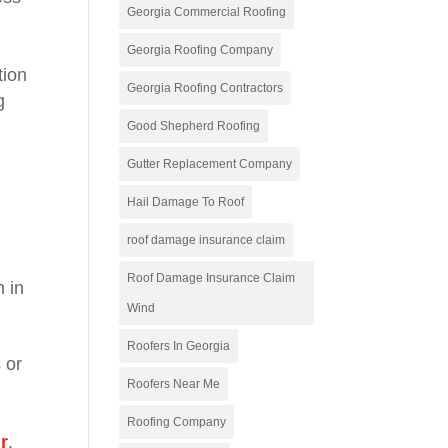
Georgia Commercial Roofing
Georgia Roofing Company
tion
Georgia Roofing Contractors
g
Good Shepherd Roofing
Gutter Replacement Company
Hail Damage To Roof
roof damage insurance claim
Roof Damage Insurance Claim
n in
Wind
Roofers In Georgia
 or
Roofers Near Me
Roofing Company
ir
.