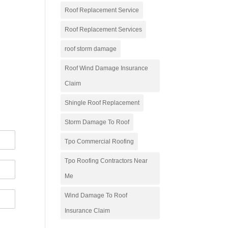
Roof Replacement Service
Roof Replacement Services
roof storm damage
Roof Wind Damage Insurance
Claim
Shingle Roof Replacement
Storm Damage To Roof
Tpo Commercial Roofing
Tpo Roofing Contractors Near
Me
Wind Damage To Roof
Insurance Claim