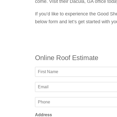
come. Visit their Dacula, GA office toda
If you’d like to experience the Good She
below form and let’s get started with yo
Online Roof Estimate
N
a
F
m
i
E
e
r
m
*
s
a
t
P
i
h
l
o
*
Address
n