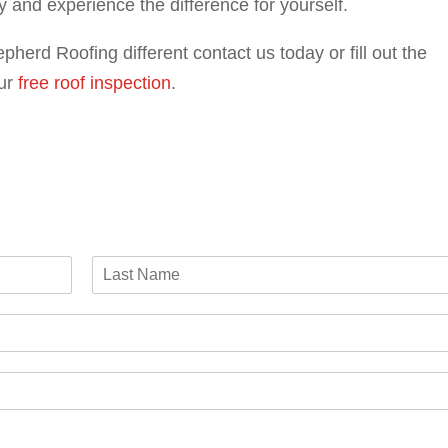
y and experience the difference for yourself.
pherd Roofing different contact us today or fill out the
ur
free roof inspection
.
L
a
s
t