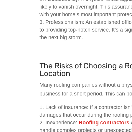
likely to vanish overnight. This assuran
with your home’s most important protect
Professionalism: An established off
to providing top-notch service. It’s a sig
the next big storm.
The Risks of Choosing a R
Location
Many roofing companies without a physi
business for a short period. This can p
Lack of insurance: If a contractor isn
damages that occur during the roofing p
Inexperience:
Roofing contractors
w
handle complex projects or unexpected 