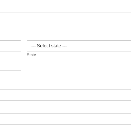
State