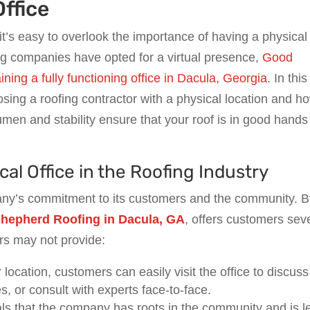
Office
 it’s easy to overlook the importance of having a physical
ng companies have opted for a virtual presence,
Good
ing a fully functioning office in Dacula, Georgia
. In this
hoosing a roofing contractor with a physical location and h
n and stability ensure that your roof is in good hands 
al Office in the Roofing Industry
any’s commitment to its customers and the community. 
hepherd Roofing in Dacula, GA
, offers customers sev
rs may not provide:
 location, customers can easily visit the office to discuss
, or consult with experts face-to-face.
nals that the company has roots in the community and is l