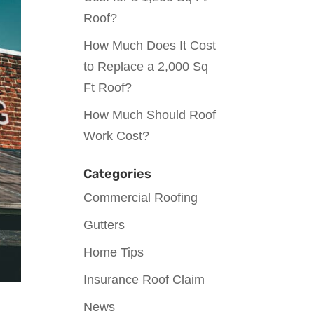
Roof?
How Much Does It Cost
to Replace a 2,000 Sq
Ft Roof?
How Much Should Roof
Work Cost?
Categories
Commercial Roofing
Gutters
Home Tips
Insurance Roof Claim
News