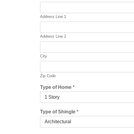
e
*
Address Line 1
Address Line 2
City
Zip Code
Type of Home
*
Type of Shingle
*