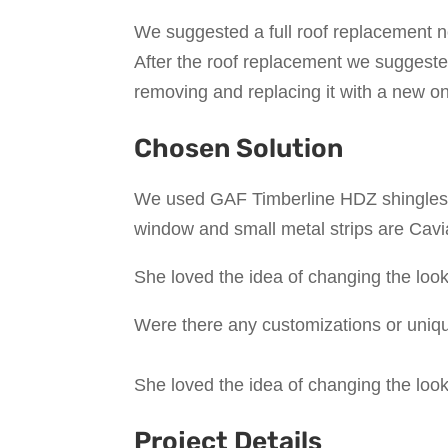
We suggested a full roof replacement n
After the roof replacement we suggested
removing and replacing it with a new o
Chosen Solution
We used GAF Timberline HDZ shingles o
window and small metal strips are Cavia
She loved the idea of changing the look
Were there any customizations or uniqu
She loved the idea of changing the look
Project Details