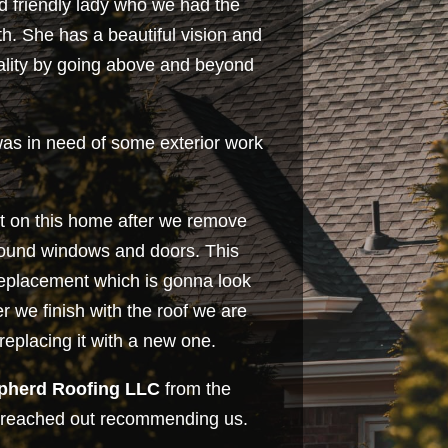
nd friendly lady who we had the
th. She has a beautiful vision and
eality by going above and beyond
was in need of some exterior work
int on this home after we remove
round windows and doors. This
 replacement which is gonna look
r we finish with the roof we are
replacing it with a new one.
pherd Roofing LLC
from the
reached out recommending us.