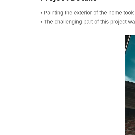
• Painting the exterior of the home too
• The challenging part of this project 