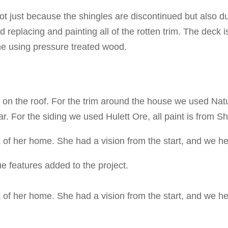
ot just because the shingles are discontinued but also d
 replacing and painting all of the rotten trim. The deck 
ne using pressure treated wood.
n the roof. For the trim around the house we used Natu
r. For the siding we used Hulett Ore, all paint is from S
 of her home. She had a vision from the start, and we he
e features added to the project.
 of her home. She had a vision from the start, and we he