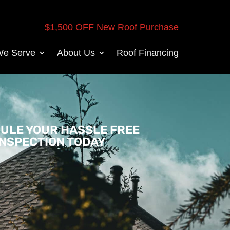
$1,500 OFF New Roof Purchase
We Serve
About Us
Roof Financing
ULE YOUR HASSLE FREE
INSPECTION TODAY