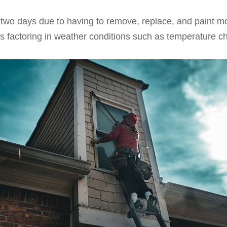
k two days due to having to remove, replace, and paint m
was factoring in weather conditions such as temperature c