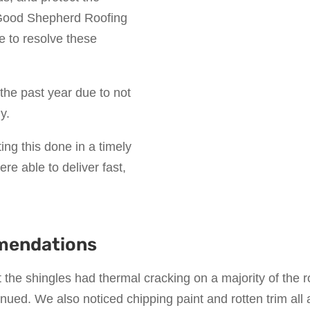
g Good Shepherd Roofing
e to resolve these
the past year due to not
y.
ting this done in a timely
e able to deliver fast,
mendations
t the shingles had thermal cracking on a majority of the r
inued. We also noticed chipping paint and rotten trim all