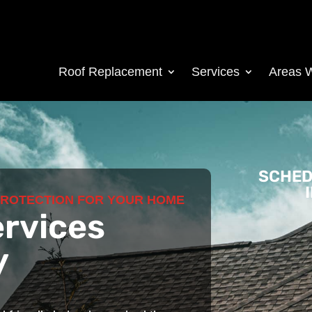
Roof Replacement
Services
Areas 
SCHED
PROTECTION FOR YOUR HOME
ervices
y