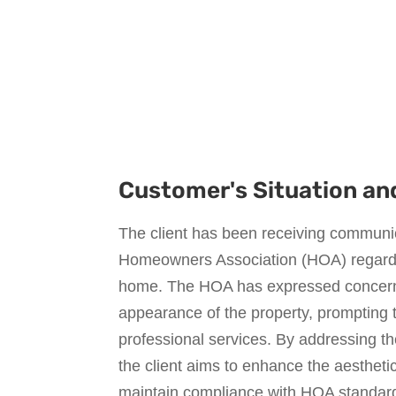
Customer's Situation an
The client has been receiving communic
Homeowners Association (HOA) regardin
home. The HOA has expressed concern
appearance of the property, prompting t
professional services. By addressing t
the client aims to enhance the aestheti
maintain compliance with HOA standard