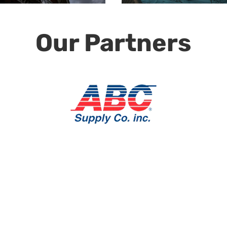
Our Partners