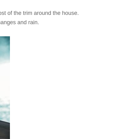
ost of the trim around the house.
hanges and rain.