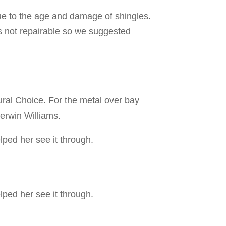
ue to the age and damage of shingles.
is not repairable so we suggested
ral Choice. For the metal over bay
herwin Williams.
lped her see it through.
lped her see it through.