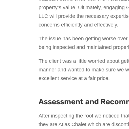
property’s value. Ultimately, engagin
LLC will provide the necessary expertis
concerns efficiently and effectively.
The issue has been getting worse over 
being inspected and maintained properl
The client was a little worried about get
manner and wanted to make sure we wer
excellent service at a fair price.
Assessment and Recom
After inspecting the roof we noticed tha
they are Atlas Chalet which are discont