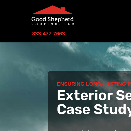
833-477-7663
ENSURING LONG-LASTING 
Exterior S
Case Stud