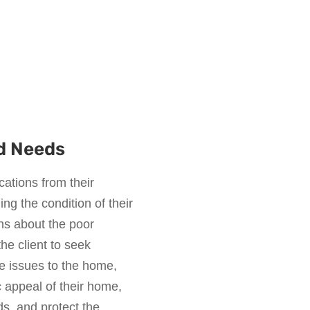
d Needs
ations from their
g the condition of their
s about the poor
he client to seek
he issues to the home,
c appeal of their home,
s, and protect the