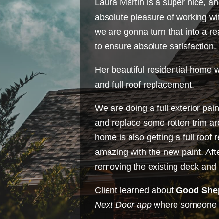
Laura Martin is a super nice, a
absolute pleasure of working wi
we are gonna turn that into a r
to ensure absolute satisfaction.
Her beautiful residential home 
and full roof replacement.
We are doing a full exterior pa
and replace some rotten trim a
home is also getting a full roof
amazing with the new paint. Afte
removing the existing deck and 
Client learned about
Good She
Next Door app
where someone 