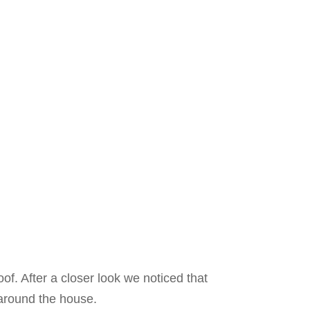
oof. After a closer look we noticed that
 around the house.