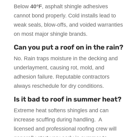
Below
40°F
, asphalt shingle adhesives
cannot bond properly. Cold installs lead to
weak seals, blow-offs, and voided warranties
on most major shingle brands.
Can you put a roof on in the rain?
No. Rain traps moisture in the decking and
underlayment, causing rot, mold, and
adhesion failure. Reputable contractors
always reschedule for dry conditions.
Is it bad to roof in summer heat?
Extreme heat softens shingles and can
increase scuffing during handling. A
licensed and professional roofing crew will