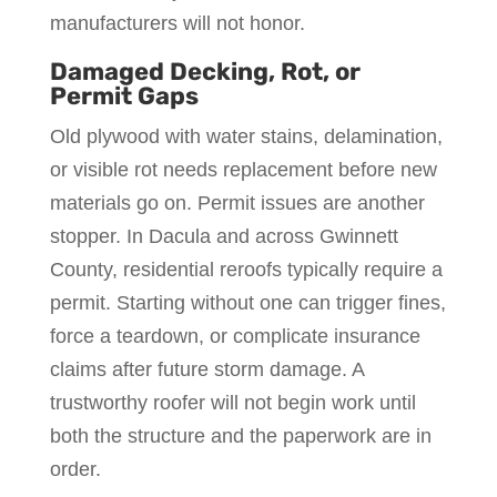
manufacturers will not honor.
Damaged Decking, Rot, or
Permit Gaps
Old plywood with water stains, delamination,
or visible rot needs replacement before new
materials go on. Permit issues are another
stopper. In Dacula and across Gwinnett
County, residential reroofs typically require a
permit. Starting without one can trigger fines,
force a teardown, or complicate insurance
claims after future storm damage. A
trustworthy roofer will not begin work until
both the structure and the paperwork are in
order.