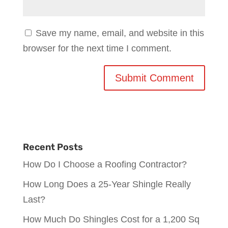
Save my name, email, and website in this
browser for the next time I comment.
Recent Posts
How Do I Choose a Roofing Contractor?
How Long Does a 25-Year Shingle Really
Last?
How Much Do Shingles Cost for a 1,200 Sq