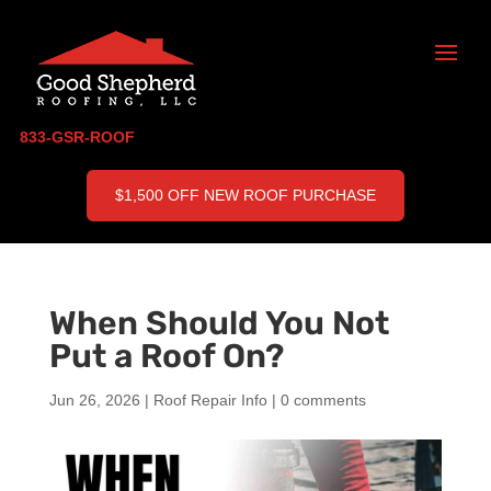
833-GSR-ROOF
$1,500 OFF NEW ROOF PURCHASE
When Should You Not
Put a Roof On?
Jun 26, 2026
|
Roof Repair Info
|
0 comments