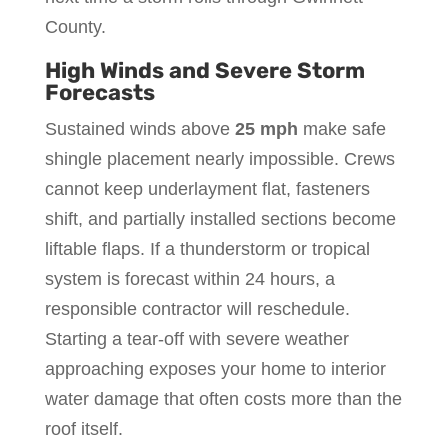
County.
High Winds and Severe Storm
Forecasts
Sustained winds above
25 mph
make safe
shingle placement nearly impossible. Crews
cannot keep underlayment flat, fasteners
shift, and partially installed sections become
liftable flaps. If a thunderstorm or tropical
system is forecast within 24 hours, a
responsible contractor will reschedule.
Starting a tear-off with severe weather
approaching exposes your home to interior
water damage that often costs more than the
roof itself.