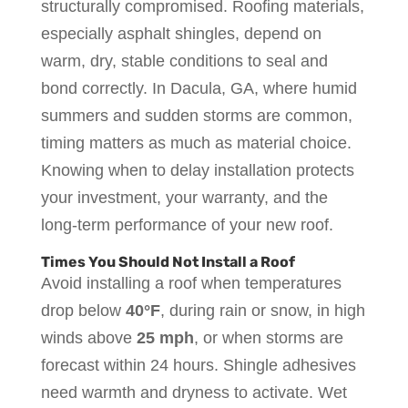
structurally compromised. Roofing materials,
especially asphalt shingles, depend on
warm, dry, stable conditions to seal and
bond correctly. In Dacula, GA, where humid
summers and sudden storms are common,
timing matters as much as material choice.
Knowing when to delay installation protects
your investment, your warranty, and the
long-term performance of your new roof.
Times You Should Not Install a Roof
Avoid installing a roof when temperatures
drop below
40°F
, during rain or snow, in high
winds above
25 mph
, or when storms are
forecast within 24 hours. Shingle adhesives
need warmth and dryness to activate. Wet