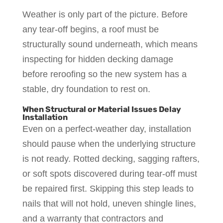
Weather is only part of the picture. Before
any tear-off begins, a roof must be
structurally sound underneath, which means
inspecting for hidden decking damage
before reroofing so the new system has a
stable, dry foundation to rest on.
When Structural or Material Issues Delay
Installation
Even on a perfect-weather day, installation
should pause when the underlying structure
is not ready. Rotted decking, sagging rafters,
or soft spots discovered during tear-off must
be repaired first. Skipping this step leads to
nails that will not hold, uneven shingle lines,
and a warranty that contractors and