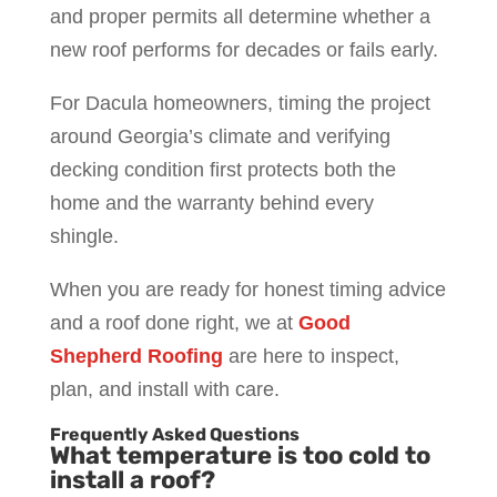
and proper permits all determine whether a
new roof performs for decades or fails early.
For Dacula homeowners, timing the project
around Georgia’s climate and verifying
decking condition first protects both the
home and the warranty behind every
shingle.
When you are ready for honest timing advice
and a roof done right, we at
Good
Shepherd Roofing
are here to inspect,
plan, and install with care.
Frequently Asked Questions
What temperature is too cold to
install a roof?