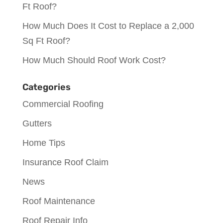
Ft Roof?
How Much Does It Cost to Replace a 2,000
Sq Ft Roof?
How Much Should Roof Work Cost?
Categories
Commercial Roofing
Gutters
Home Tips
Insurance Roof Claim
News
Roof Maintenance
Roof Repair Info