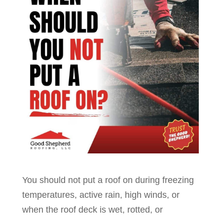
You should not put a roof on during freezing
temperatures, active rain, high winds, or
when the roof deck is wet, rotted, or