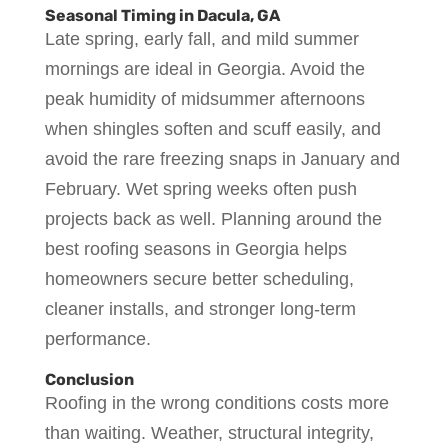
Seasonal Timing in Dacula, GA
Late spring, early fall, and mild summer
mornings are ideal in Georgia. Avoid the
peak humidity of midsummer afternoons
when shingles soften and scuff easily, and
avoid the rare freezing snaps in January and
February. Wet spring weeks often push
projects back as well. Planning around the
best roofing seasons in Georgia helps
homeowners secure better scheduling,
cleaner installs, and stronger long-term
performance.
Conclusion
Roofing in the wrong conditions costs more
than waiting. Weather, structural integrity,