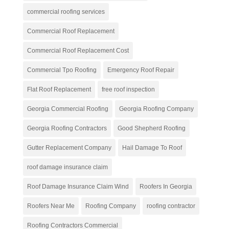
commercial roofing services
Commercial Roof Replacement
Commercial Roof Replacement Cost
Commercial Tpo Roofing
Emergency Roof Repair
Flat Roof Replacement
free roof inspection
Georgia Commercial Roofing
Georgia Roofing Company
Georgia Roofing Contractors
Good Shepherd Roofing
Gutter Replacement Company
Hail Damage To Roof
roof damage insurance claim
Roof Damage Insurance Claim Wind
Roofers In Georgia
Roofers Near Me
Roofing Company
roofing contractor
Roofing Contractors Commercial