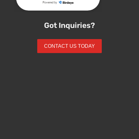
Got Inquiries?
CONTACT US TODAY