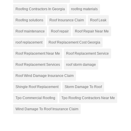
Roofing Contractors In Georgia
roofing materials
Roofing solutions
Roof Insurance Claim
Roof Leak
Roof maintenance
Roof repair
Roof Repair Near Me
roof replacement
Roof Replacement Cost Georgia
Roof Replacement Near Me
Roof Replacement Service
Roof Replacement Services
roof storm damage
Roof Wind Damage Insurance Claim
Shingle Roof Replacement
Storm Damage To Roof
Tpo Commercial Roofing
Tpo Roofing Contractors Near Me
Wind Damage To Roof Insurance Claim