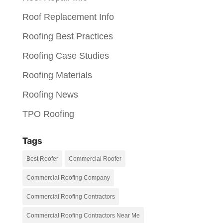
Roof Replacement Info
Roofing Best Practices
Roofing Case Studies
Roofing Materials
Roofing News
TPO Roofing
Tags
Best Roofer
Commercial Roofer
Commercial Roofing Company
Commercial Roofing Contractors
Commercial Roofing Contractors Near Me