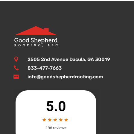

2505 2nd Avenue Dacula, GA 30019

833-477-7663

info@goodshepherdroofing.com