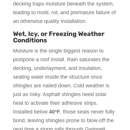
decking traps moisture beneath the system,
leading to mold, rot, and premature failure of
an otherwise quality installation.
Wet, Icy, or Freezing Weather
Conditions
Moisture is the single biggest reason to
postpone a roof install. Rain saturates the
decking, underlayment, and insulation,
sealing water inside the structure once
shingles are nailed down. Cold weather is
just as risky. Asphalt shingles need solar
heat to activate their adhesive strips.
Installed below
40°F
, those seals never fully
bond, leaving shingles prone to blow-off the
next time a storm rolls through Gwinnett