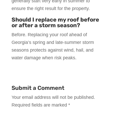
generally start very early in summer to
ensure the right result for the property.
Should I replace my roof before
or after a storm season?
Before. Replacing your roof ahead of
Georgia’s spring and late-summer storm
seasons protects against wind, hail, and
water damage when risk peaks.
Submit a Comment
Your email address will not be published.
Required fields are marked
*