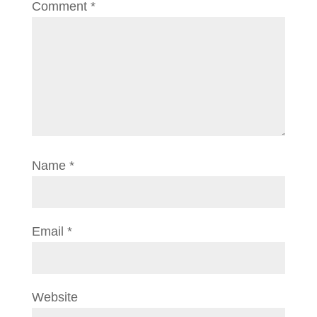
Comment
*
Name
*
Email
*
Website