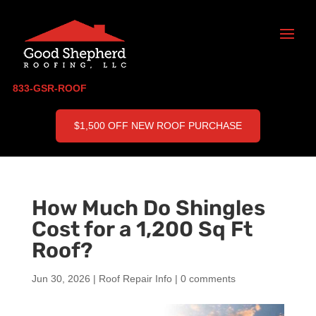
833-GSR-ROOF
$1,500 OFF NEW ROOF PURCHASE
How Much Do Shingles
Cost for a 1,200 Sq Ft
Roof?
Jun 30, 2026
|
Roof Repair Info
|
0 comments