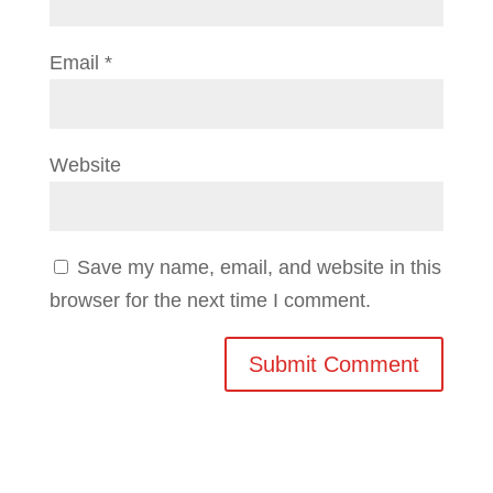
Email
*
Website
Save my name, email, and website in this
browser for the next time I comment.