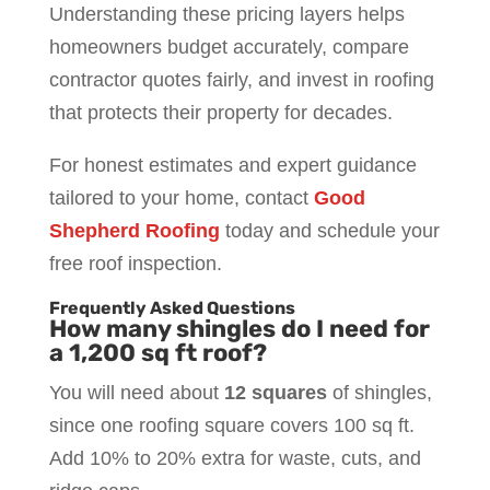
Understanding these pricing layers helps
homeowners budget accurately, compare
contractor quotes fairly, and invest in roofing
that protects their property for decades.
For honest estimates and expert guidance
tailored to your home, contact
Good
Shepherd Roofing
today and schedule your
free roof inspection.
Frequently Asked Questions
How many shingles do I need for
a 1,200 sq ft roof?
You will need about
12 squares
of shingles,
since one roofing square covers 100 sq ft.
Add 10% to 20% extra for waste, cuts, and