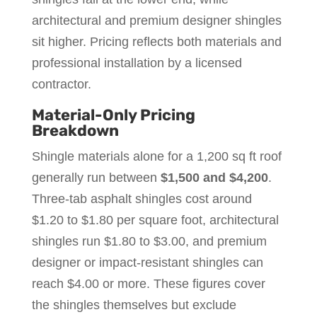
architectural and premium designer shingles
sit higher. Pricing reflects both materials and
professional installation by a licensed
contractor.
Material-Only Pricing
Breakdown
Shingle materials alone for a 1,200 sq ft roof
generally run between
$1,500 and $4,200
.
Three-tab asphalt shingles cost around
$1.20 to $1.80 per square foot, architectural
shingles run $1.80 to $3.00, and premium
designer or impact-resistant shingles can
reach $4.00 or more. These figures cover
the shingles themselves but exclude