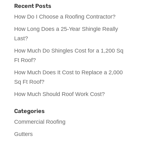
Recent Posts
How Do I Choose a Roofing Contractor?
How Long Does a 25-Year Shingle Really
Last?
How Much Do Shingles Cost for a 1,200 Sq
Ft Roof?
How Much Does It Cost to Replace a 2,000
Sq Ft Roof?
How Much Should Roof Work Cost?
Categories
Commercial Roofing
Gutters