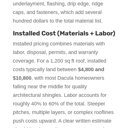
underlayment, flashing, drip edge, ridge
caps, and fasteners, which add several
hundred dollars to the total material list.
Installed Cost (Materials + Labor)
Installed pricing combines materials with
labor, disposal, permits, and warranty
coverage. For a 1,200 sq ft roof, installed
costs typically land between
$4,800 and
$10,800
, with most Dacula homeowners
falling near the middle for quality
architectural shingles. Labor accounts for
roughly 40% to 60% of the total. Steeper
pitches, multiple layers, or complex rooflines
push costs upward. A clear written estimate