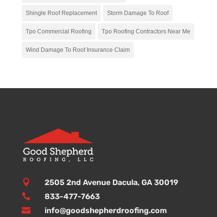
Shingle Roof Replacement
Storm Damage To Roof
Tpo Commercial Roofing
Tpo Roofing Contractors Near Me
Wind Damage To Roof Insurance Claim

2505 2nd Avenue Dacula, GA 30019

833-477-7663

info@goodshepherdroofing.com