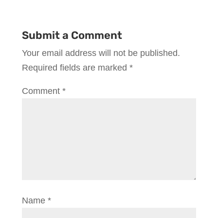
Submit a Comment
Your email address will not be published.
Required fields are marked
*
Comment
*
Name
*