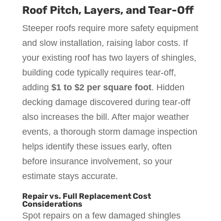
Roof Pitch, Layers, and Tear-Off
Steeper roofs require more safety equipment
and slow installation, raising labor costs. If
your existing roof has two layers of shingles,
building code typically requires tear-off,
adding
$1 to $2 per square foot
. Hidden
decking damage discovered during tear-off
also increases the bill. After major weather
events, a thorough storm damage inspection
helps identify these issues early, often
before insurance involvement, so your
estimate stays accurate.
Repair vs. Full Replacement Cost
Considerations
Spot repairs on a few damaged shingles