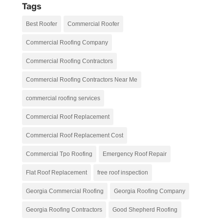
Tags
Best Roofer
Commercial Roofer
Commercial Roofing Company
Commercial Roofing Contractors
Commercial Roofing Contractors Near Me
commercial roofing services
Commercial Roof Replacement
Commercial Roof Replacement Cost
Commercial Tpo Roofing
Emergency Roof Repair
Flat Roof Replacement
free roof inspection
Georgia Commercial Roofing
Georgia Roofing Company
Georgia Roofing Contractors
Good Shepherd Roofing