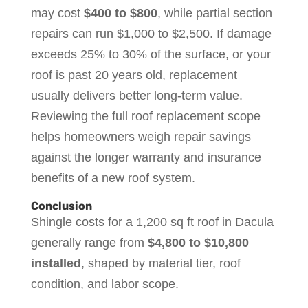
may cost
$400 to $800
, while partial section
repairs can run $1,000 to $2,500. If damage
exceeds 25% to 30% of the surface, or your
roof is past 20 years old, replacement
usually delivers better long-term value.
Reviewing the full roof replacement scope
helps homeowners weigh repair savings
against the longer warranty and insurance
benefits of a new roof system.
Conclusion
Shingle costs for a 1,200 sq ft roof in Dacula
generally range from
$4,800 to $10,800
installed
, shaped by material tier, roof
condition, and labor scope.