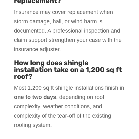
replacement?
Insurance may cover replacement when
storm damage, hail, or wind harm is
documented. A professional inspection and
claim support strengthen your case with the
insurance adjuster.
How long does shingle
installation take on a 1,200 sq ft
roof?
Most 1,200 sq ft shingle installations finish in
one to two days
, depending on roof
complexity, weather conditions, and
complexity of the tear-off of the existing
roofing system.