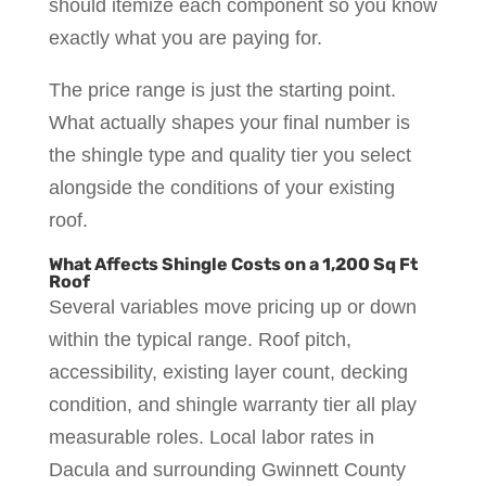
should itemize each component so you know
exactly what you are paying for.
The price range is just the starting point.
What actually shapes your final number is
the shingle type and quality tier you select
alongside the conditions of your existing
roof.
What Affects Shingle Costs on a 1,200 Sq Ft
Roof
Several variables move pricing up or down
within the typical range. Roof pitch,
accessibility, existing layer count, decking
condition, and shingle warranty tier all play
measurable roles. Local labor rates in
Dacula and surrounding Gwinnett County