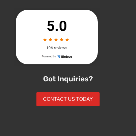
Got Inquiries?
CONTACT US TODAY