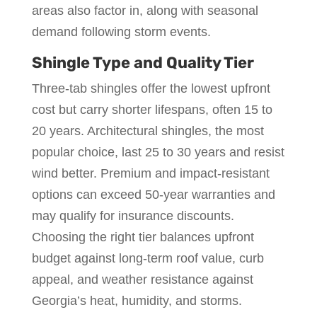
areas also factor in, along with seasonal
demand following storm events.
Shingle Type and Quality Tier
Three-tab shingles offer the lowest upfront
cost but carry shorter lifespans, often 15 to
20 years. Architectural shingles, the most
popular choice, last 25 to 30 years and resist
wind better. Premium and impact-resistant
options can exceed 50-year warranties and
may qualify for insurance discounts.
Choosing the right tier balances upfront
budget against long-term roof value, curb
appeal, and weather resistance against
Georgia’s heat, humidity, and storms.