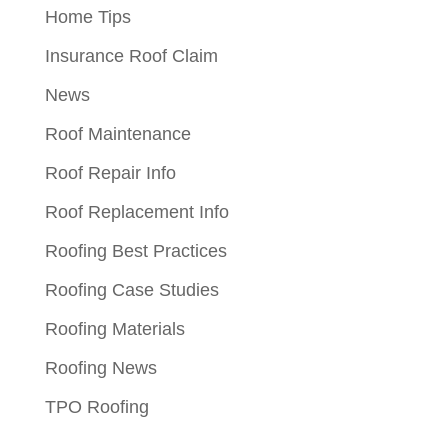
Home Tips
Insurance Roof Claim
News
Roof Maintenance
Roof Repair Info
Roof Replacement Info
Roofing Best Practices
Roofing Case Studies
Roofing Materials
Roofing News
TPO Roofing