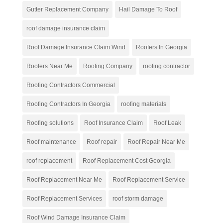
Gutter Replacement Company
Hail Damage To Roof
roof damage insurance claim
Roof Damage Insurance Claim Wind
Roofers In Georgia
Roofers Near Me
Roofing Company
roofing contractor
Roofing Contractors Commercial
Roofing Contractors In Georgia
roofing materials
Roofing solutions
Roof Insurance Claim
Roof Leak
Roof maintenance
Roof repair
Roof Repair Near Me
roof replacement
Roof Replacement Cost Georgia
Roof Replacement Near Me
Roof Replacement Service
Roof Replacement Services
roof storm damage
Roof Wind Damage Insurance Claim