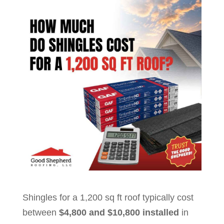
Shingles for a 1,200 sq ft roof typically cost
between
$4,800 and $10,800 installed
in