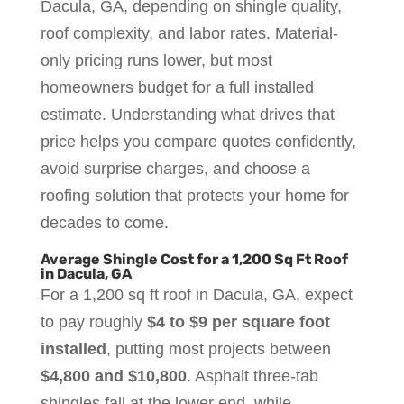
Dacula, GA, depending on shingle quality,
roof complexity, and labor rates. Material-
only pricing runs lower, but most
homeowners budget for a full installed
estimate. Understanding what drives that
price helps you compare quotes confidently,
avoid surprise charges, and choose a
roofing solution that protects your home for
decades to come.
Average Shingle Cost for a 1,200 Sq Ft Roof
in Dacula, GA
For a 1,200 sq ft roof in Dacula, GA, expect
to pay roughly
$4 to $9 per square foot
installed
, putting most projects between
$4,800 and $10,800
. Asphalt three-tab
shingles fall at the lower end, while