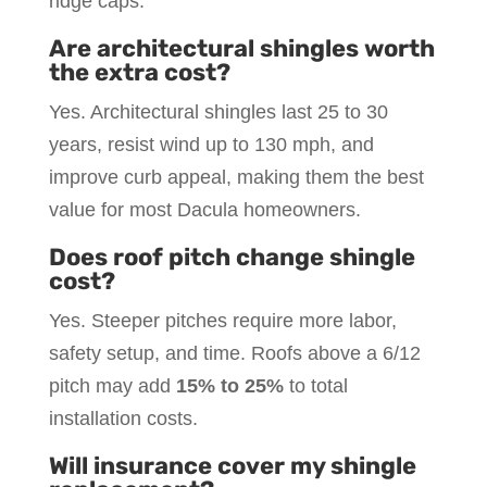
ridge caps.
Are architectural shingles worth
the extra cost?
Yes. Architectural shingles last 25 to 30
years, resist wind up to 130 mph, and
improve curb appeal, making them the best
value for most Dacula homeowners.
Does roof pitch change shingle
cost?
Yes. Steeper pitches require more labor,
safety setup, and time. Roofs above a 6/12
pitch may add
15% to 25%
to total
installation costs.
Will insurance cover my shingle