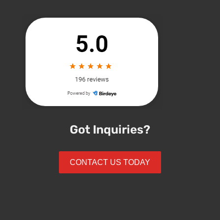
Got Inquiries?
CONTACT US TODAY