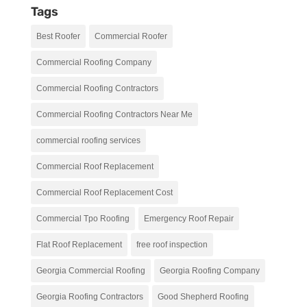
Tags
Best Roofer
Commercial Roofer
Commercial Roofing Company
Commercial Roofing Contractors
Commercial Roofing Contractors Near Me
commercial roofing services
Commercial Roof Replacement
Commercial Roof Replacement Cost
Commercial Tpo Roofing
Emergency Roof Repair
Flat Roof Replacement
free roof inspection
Georgia Commercial Roofing
Georgia Roofing Company
Georgia Roofing Contractors
Good Shepherd Roofing