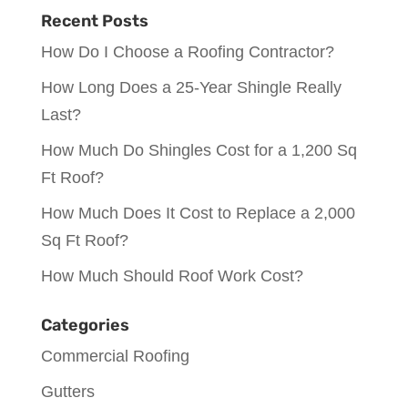
Recent Posts
How Do I Choose a Roofing Contractor?
How Long Does a 25-Year Shingle Really
Last?
How Much Do Shingles Cost for a 1,200 Sq
Ft Roof?
How Much Does It Cost to Replace a 2,000
Sq Ft Roof?
How Much Should Roof Work Cost?
Categories
Commercial Roofing
Gutters