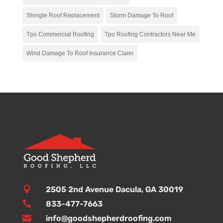
Shingle Roof Replacement
Storm Damage To Roof
Tpo Commercial Roofing
Tpo Roofing Contractors Near Me
Wind Damage To Roof Insurance Claim

2505 2nd Avenue Dacula, GA 30019

833-477-7663

info@goodshepherdroofing.com