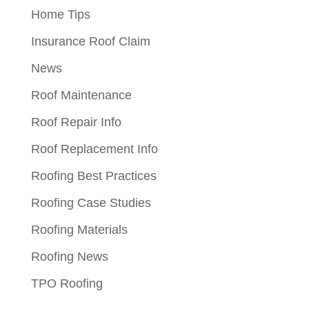
Home Tips
Insurance Roof Claim
News
Roof Maintenance
Roof Repair Info
Roof Replacement Info
Roofing Best Practices
Roofing Case Studies
Roofing Materials
Roofing News
TPO Roofing