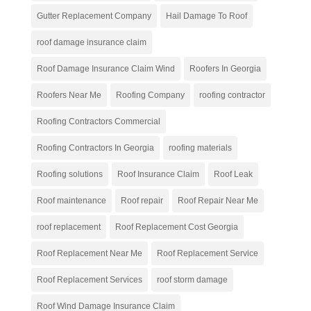
Gutter Replacement Company
Hail Damage To Roof
roof damage insurance claim
Roof Damage Insurance Claim Wind
Roofers In Georgia
Roofers Near Me
Roofing Company
roofing contractor
Roofing Contractors Commercial
Roofing Contractors In Georgia
roofing materials
Roofing solutions
Roof Insurance Claim
Roof Leak
Roof maintenance
Roof repair
Roof Repair Near Me
roof replacement
Roof Replacement Cost Georgia
Roof Replacement Near Me
Roof Replacement Service
Roof Replacement Services
roof storm damage
Roof Wind Damage Insurance Claim