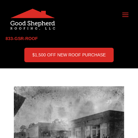
833-GSR-ROOF
$1,500 OFF NEW ROOF PURCHASE