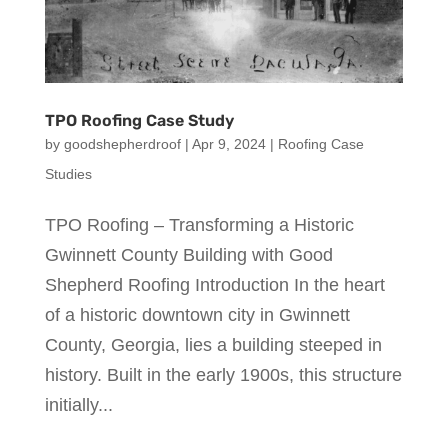
TPO Roofing Case Study
by
goodshepherdroof
|
Apr 9, 2024
|
Roofing Case
Studies
TPO Roofing – Transforming a Historic
Gwinnett County Building with Good
Shepherd Roofing Introduction In the heart
of a historic downtown city in Gwinnett
County, Georgia, lies a building steeped in
history. Built in the early 1900s, this structure
initially...