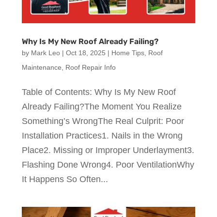
Why Is My New Roof Already Failing?
by
Mark Leo
|
Oct 18, 2025
|
Home Tips
,
Roof
Maintenance
,
Roof Repair Info
Table of Contents: Why Is My New Roof
Already Failing?The Moment You Realize
Something’s WrongThe Real Culprit: Poor
Installation Practices1. Nails in the Wrong
Place2. Missing or Improper Underlayment3.
Flashing Done Wrong4. Poor VentilationWhy
It Happens So Often...