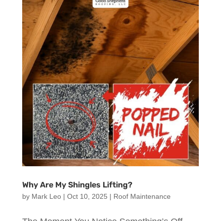
Why Are My Shingles Lifting?
by
Mark Leo
|
Oct 10, 2025
|
Roof Maintenance