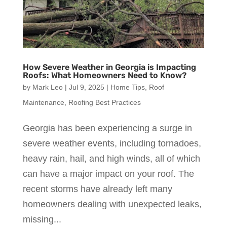
How Severe Weather in Georgia is Impacting
Roofs: What Homeowners Need to Know?
by
Mark Leo
|
Jul 9, 2025
|
Home Tips
,
Roof
Maintenance
,
Roofing Best Practices
Georgia has been experiencing a surge in
severe weather events, including tornadoes,
heavy rain, hail, and high winds, all of which
can have a major impact on your roof. The
recent storms have already left many
homeowners dealing with unexpected leaks,
missing...