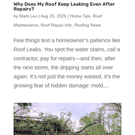
Why Does My Roof Keep Leaking Even After
Repairs?
by
Mark Leo
|
Aug 25, 2025
|
Home Tips
,
Roof
Maintenance
,
Roof Repair Info
,
Roofing News
Few things test a homeowner’s patience like
Roof Leaks. You spot the water stains, call a
contractor, pay for repairs—and then, after
the next storm, the dripping starts all over
again. It’s not just the money wasted, it’s the
growing fear of hidden damage: mold,...