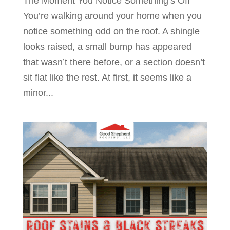
The Moment You Notice Something’s Off
You’re walking around your home when you
notice something odd on the roof. A shingle
looks raised, a small bump has appeared
that wasn’t there before, or a section doesn’t
sit flat like the rest. At first, it seems like a
minor...