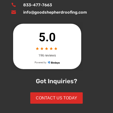

833-477-7663

info@goodshepherdroofing.com
Got Inquiries?
CONTACT US TODAY