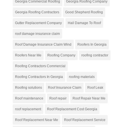
Georgia Commercial Roofing
Georgia Roofing Company
Georgia Roofing Contractors
Good Shepherd Roofing
Gutter Replacement Company
Hail Damage To Roof
roof damage insurance claim
Roof Damage Insurance Claim Wind
Roofers In Georgia
Roofers Near Me
Roofing Company
roofing contractor
Roofing Contractors Commercial
Roofing Contractors In Georgia
roofing materials
Roofing solutions
Roof Insurance Claim
Roof Leak
Roof maintenance
Roof repair
Roof Repair Near Me
roof replacement
Roof Replacement Cost Georgia
Roof Replacement Near Me
Roof Replacement Service