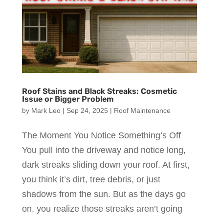
Roof Stains and Black Streaks: Cosmetic
Issue or Bigger Problem
by
Mark Leo
|
Sep 24, 2025
|
Roof Maintenance
The Moment You Notice Something’s Off
You pull into the driveway and notice long,
dark streaks sliding down your roof. At first,
you think it’s dirt, tree debris, or just
shadows from the sun. But as the days go
on, you realize those streaks aren’t going