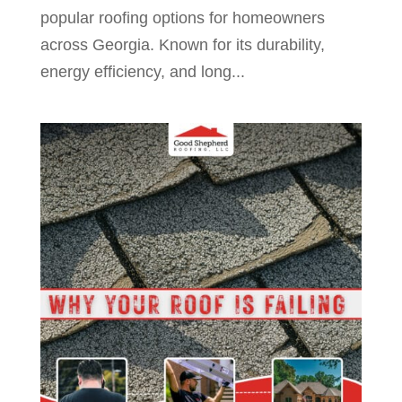
popular roofing options for homeowners
across Georgia. Known for its durability,
energy efficiency, and long...