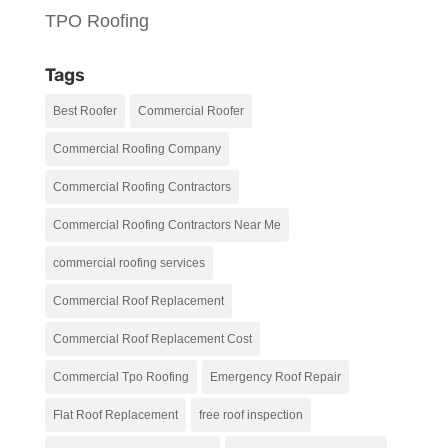
TPO Roofing
Tags
Best Roofer
Commercial Roofer
Commercial Roofing Company
Commercial Roofing Contractors
Commercial Roofing Contractors Near Me
commercial roofing services
Commercial Roof Replacement
Commercial Roof Replacement Cost
Commercial Tpo Roofing
Emergency Roof Repair
Flat Roof Replacement
free roof inspection