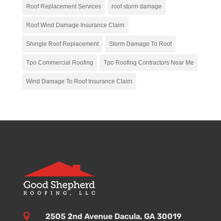
Roof Replacement Services
roof storm damage
Roof Wind Damage Insurance Claim
Shingle Roof Replacement
Storm Damage To Roof
Tpo Commercial Roofing
Tpo Roofing Contractors Near Me
Wind Damage To Roof Insurance Claim

2505 2nd Avenue Dacula, GA 30019