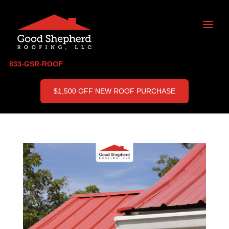
833-GSR-ROOF
$1,500 OFF NEW ROOF PURCHASE