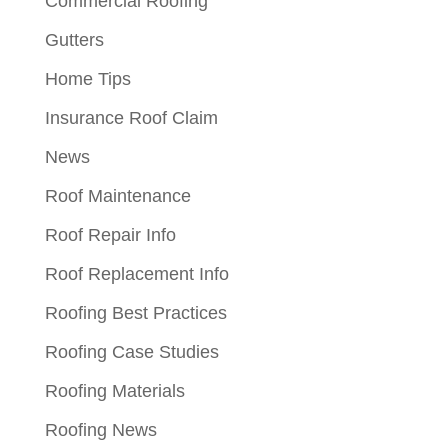
Commercial Roofing
Gutters
Home Tips
Insurance Roof Claim
News
Roof Maintenance
Roof Repair Info
Roof Replacement Info
Roofing Best Practices
Roofing Case Studies
Roofing Materials
Roofing News