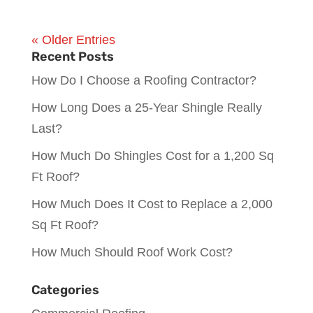
« Older Entries
Recent Posts
How Do I Choose a Roofing Contractor?
How Long Does a 25-Year Shingle Really
Last?
How Much Do Shingles Cost for a 1,200 Sq
Ft Roof?
How Much Does It Cost to Replace a 2,000
Sq Ft Roof?
How Much Should Roof Work Cost?
Categories