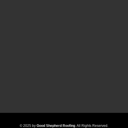
© 2025 by
Good Shepherd Roofing
. All Rights Reserved.