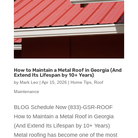
How to Maintain a Metal Roof in Georgia (And
Extend Its Lifespan by 10+ Years)
by
Mark Leo
|
Apr 15, 2026
|
Home Tips
,
Roof
Maintenance
BLOG Schedule Now (833)-GSR-ROOF
How to Maintain a Metal Roof in Georgia
(And Extend Its Lifespan by 10+ Years)
Metal roofing has become one of the most