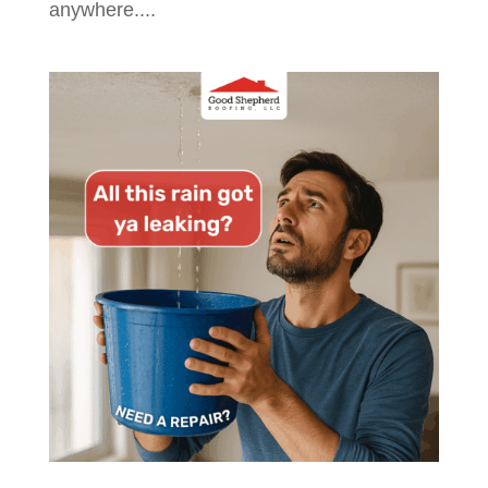
anywhere....