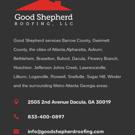
Good Shepherd services Barrow County, Gwinnett
County, the cities of Atlanta,Alpharetta, Auburn,
Bethlehem, Braselton, Buford, Dacula, Flowery Branch,
Hoschton, Jefferson Johns Creek, Lawrenceville,
Lilburn, Loganville, Roswell, Snellville, Sugar Hill, Winder
and the surrounding Metro Atlanta Georgia areas.

2505 2nd Avenue Dacula, GA 30019

833-400-0897

info@goodshepherdroofing.com