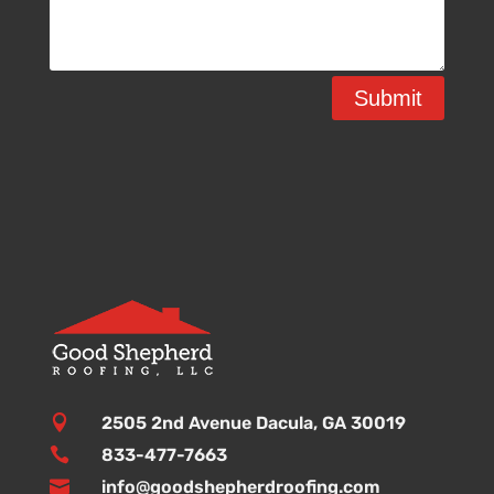
Submit

2505 2nd Avenue Dacula, GA 30019

833-477-7663

info@goodshepherdroofing.com