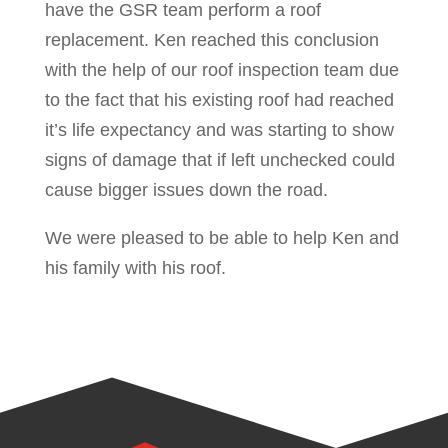
have the GSR team perform a roof
replacement. Ken reached this conclusion
with the help of our roof inspection team due
to the fact that his existing roof had reached
it’s life expectancy and was starting to show
signs of damage that if left unchecked could
cause bigger issues down the road.
We were pleased to be able to help Ken and
his family with his roof.