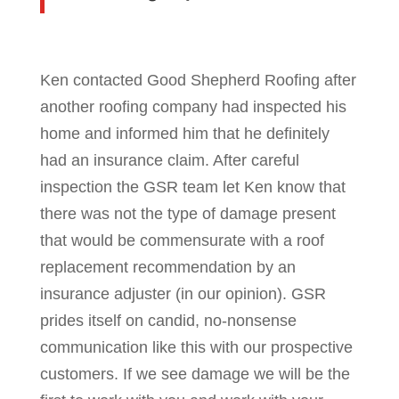
Ken contacted Good Shepherd Roofing after
another roofing company had inspected his
home and informed him that he definitely
had an insurance claim. After careful
inspection the GSR team let Ken know that
there was not the type of damage present
that would be commensurate with a roof
replacement recommendation by an
insurance adjuster (in our opinion). GSR
prides itself on candid, no-nonsense
communication like this with our prospective
customers. If we see damage we will be the