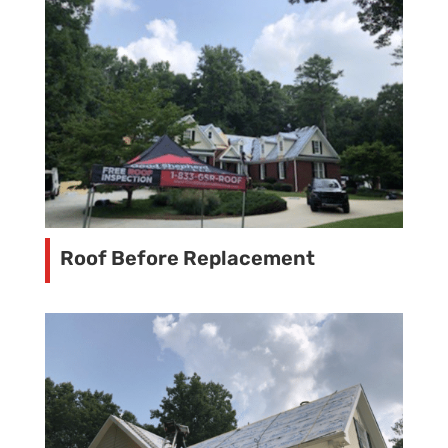
Roof Before Replacement