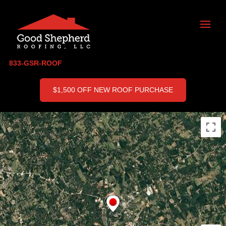
833-GSR-ROOF
$1,500 OFF NEW ROOF PURCHASE