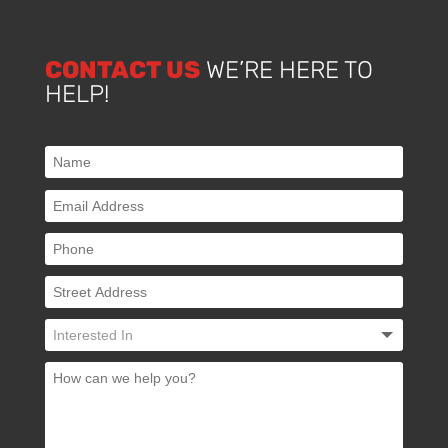
CONTACT US
WE’RE HERE TO
HELP!