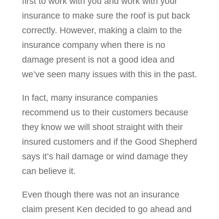
first to work with you and work with your
insurance to make sure the roof is put back
correctly. However, making a claim to the
insurance company when there is no
damage present is not a good idea and
we’ve seen many issues with this in the past.
In fact, many insurance companies
recommend us to their customers because
they know we will shoot straight with their
insured customers and if the Good Shepherd
says it’s hail damage or wind damage they
can believe it.
Even though there was not an insurance
claim present Ken decided to go ahead and