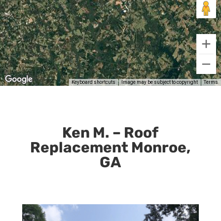
Ken M. – Roof
Replacement Monroe,
GA