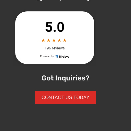
Got Inquiries?
CONTACT US TODAY