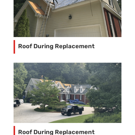
Roof During Replacement
Roof During Replacement