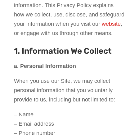
information. This Privacy Policy explains
how we collect, use, disclose, and safeguard
your information when you visit our
website
,
or engage with us through other means.
1. Information We Collect
a. Personal Information
When you use our Site, we may collect
personal information that you voluntarily
provide to us, including but not limited to:
– Name
– Email address
– Phone number