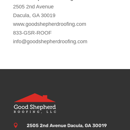
2505 2nd Avenue
Dacula, GA 30019
www.goodshepherdroofing.com
833-GSR-ROOF
info@goodshepherdroofing.com

2505 2nd Avenue Dacula, GA 30019