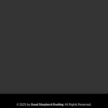
© 2025 by
Good Shepherd Roofing
. All Rights Reserved.