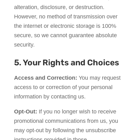
alteration, disclosure, or destruction.
However, no method of transmission over
the internet or electronic storage is 100%
secure, so we cannot guarantee absolute
security.
5. Your Rights and Choices
Access and Correction:
You may request
access to or correction of your personal
information by contacting us.
Opt-Out:
If you no longer wish to receive
promotional communications from us, you
may opt-out by following the unsubscribe
instructions provided in those