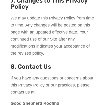
7. Changes to This Privacy
Policy
We may update this Privacy Policy from time
to time. Any changes will be posted on this
page with an updated effective date. Your
continued use of our Site after any
modifications indicates your acceptance of
the revised policy.
8. Contact Us
If you have any questions or concerns about
this Privacy Policy or our practices, please
contact us at:
Good Shepherd Roofing