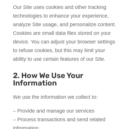
Our Site uses cookies and other tracking
technologies to enhance your experience,
analyze Site usage, and personalize content.
Cookies are small data files stored on your
device. You can adjust your browser settings
to refuse cookies, but this may limit your
ability to use certain features of our Site.
2. How We Use Your
Information
We use the information we collect to:
– Provide and manage our services
– Process transactions and send related
information