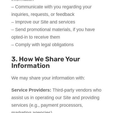
– Communicate with you regarding your
inquiries, requests, or feedback
– Improve our Site and services
– Send promotional materials, if you have
opted-in to receive them
– Comply with legal obligations
3. How We Share Your
Information
We may share your information with:
Service Providers:
Third-party vendors who
assist us in operating our Site and providing
services (e.g., payment processors,
marketing agencies).