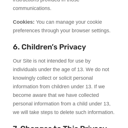
communications.
Cookies:
You can manage your cookie
preferences through your browser settings.
6. Children’s Privacy
Our Site is not intended for use by
individuals under the age of 13. We do not
knowingly collect or solicit personal
information from children under 13. If we
become aware that we have collected
personal information from a child under 13,
we will take steps to delete such information.