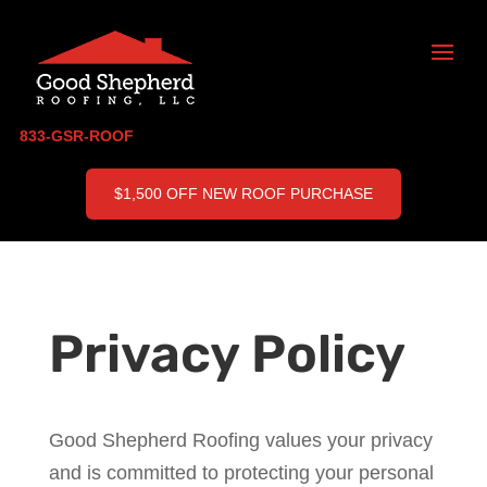
833-GSR-ROOF
$1,500 OFF NEW ROOF PURCHASE
Privacy Policy
Good Shepherd Roofing values your privacy
and is committed to protecting your personal