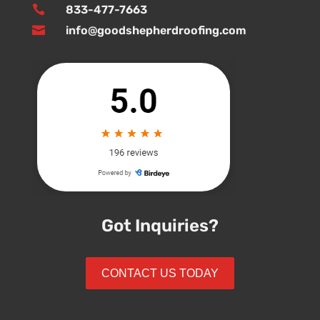

833-477-7663

info@goodshepherdroofing.com
Got Inquiries?
CONTACT US TODAY