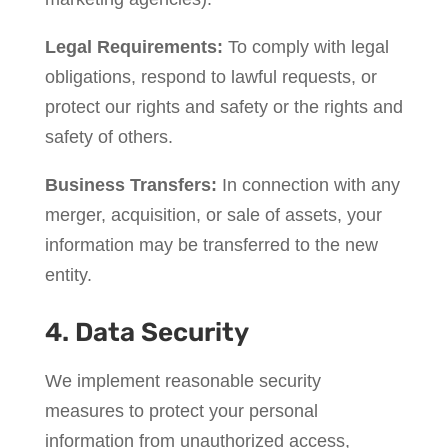
Legal Requirements:
To comply with legal
obligations, respond to lawful requests, or
protect our rights and safety or the rights and
safety of others.
Business Transfers:
In connection with any
merger, acquisition, or sale of assets, your
information may be transferred to the new
entity.
4. Data Security
We implement reasonable security
measures to protect your personal
information from unauthorized access,