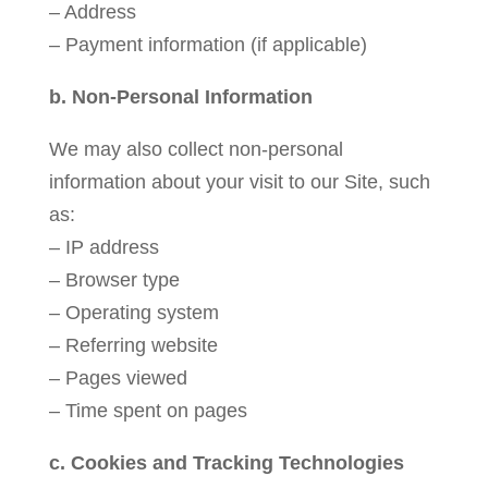
– Address
– Payment information (if applicable)
b. Non-Personal Information
We may also collect non-personal
information about your visit to our Site, such
as:
– IP address
– Browser type
– Operating system
– Referring website
– Pages viewed
– Time spent on pages
c. Cookies and Tracking Technologies