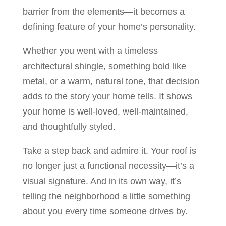
barrier from the elements—it becomes a
defining feature of your home’s personality.
Whether you went with a timeless
architectural shingle, something bold like
metal, or a warm, natural tone, that decision
adds to the story your home tells. It shows
your home is well-loved, well-maintained,
and thoughtfully styled.
Take a step back and admire it. Your roof is
no longer just a functional necessity—it’s a
visual signature. And in its own way, it’s
telling the neighborhood a little something
about you every time someone drives by.