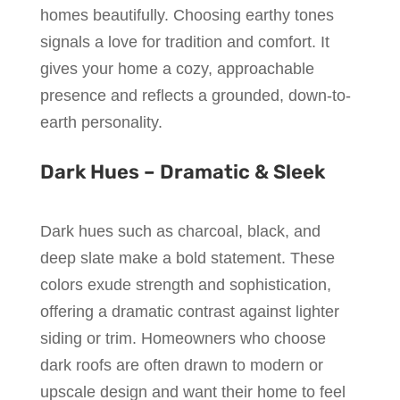
homes beautifully. Choosing earthy tones
signals a love for tradition and comfort. It
gives your home a cozy, approachable
presence and reflects a grounded, down-to-
earth personality.
Dark Hues – Dramatic & Sleek
Dark hues such as charcoal, black, and
deep slate make a bold statement. These
colors exude strength and sophistication,
offering a dramatic contrast against lighter
siding or trim. Homeowners who choose
dark roofs are often drawn to modern or
upscale design and want their home to feel