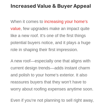
Increased Value & Buyer Appeal
When it comes to
increasing your home’s
value
, few upgrades make an impact quite
like a new roof. It’s one of the first things
potential buyers notice, and it plays a huge
role in shaping their first impression.
A new roof—especially one that aligns with
current design trends—adds instant charm
and polish to your home’s exterior. It also
reassures buyers that they won’t have to
worry about roofing expenses anytime soon.
Even if you’re not planning to sell right away,