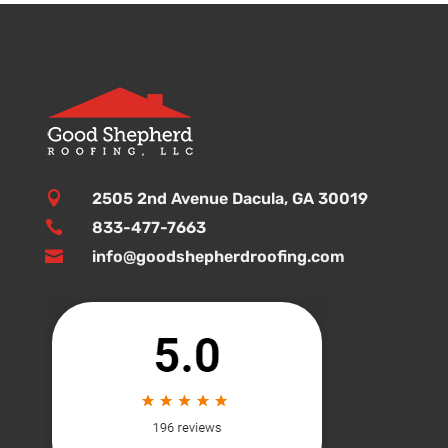

2505 2nd Avenue Dacula, GA 30019

833-477-7663

info@goodshepherdroofing.com