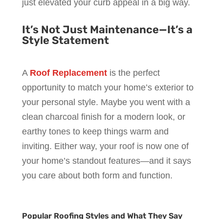
just elevated your curb appeal in a big way.
It’s Not Just Maintenance—It’s a
Style Statement
A
Roof Replacement
is the perfect
opportunity to match your home’s exterior to
your personal style. Maybe you went with a
clean charcoal finish for a modern look, or
earthy tones to keep things warm and
inviting. Either way, your roof is now one of
your home’s standout features—and it says
you care about both form and function.
Popular Roofing Styles and What They Say