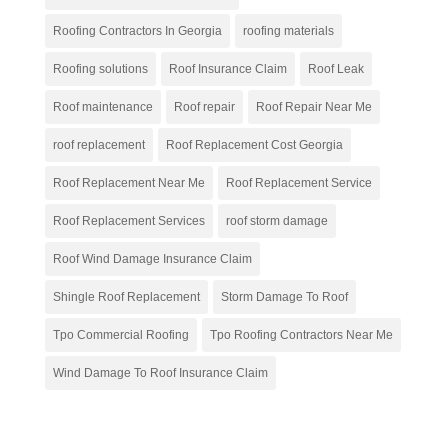
Roofing Contractors In Georgia
roofing materials
Roofing solutions
Roof Insurance Claim
Roof Leak
Roof maintenance
Roof repair
Roof Repair Near Me
roof replacement
Roof Replacement Cost Georgia
Roof Replacement Near Me
Roof Replacement Service
Roof Replacement Services
roof storm damage
Roof Wind Damage Insurance Claim
Shingle Roof Replacement
Storm Damage To Roof
Tpo Commercial Roofing
Tpo Roofing Contractors Near Me
Wind Damage To Roof Insurance Claim