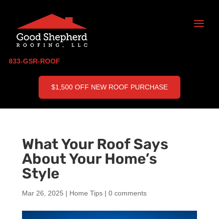
833-GSR-ROOF
$1,500 OFF NEW ROOF PURCHASE
What Your Roof Says
About Your Home’s
Style
Mar 26, 2025
|
Home Tips
|
0 comments