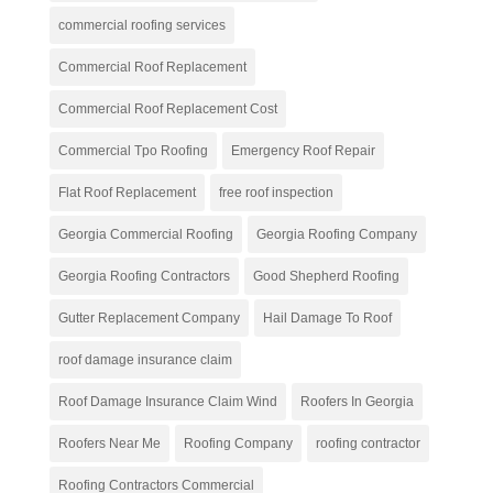
commercial roofing services
Commercial Roof Replacement
Commercial Roof Replacement Cost
Commercial Tpo Roofing
Emergency Roof Repair
Flat Roof Replacement
free roof inspection
Georgia Commercial Roofing
Georgia Roofing Company
Georgia Roofing Contractors
Good Shepherd Roofing
Gutter Replacement Company
Hail Damage To Roof
roof damage insurance claim
Roof Damage Insurance Claim Wind
Roofers In Georgia
Roofers Near Me
Roofing Company
roofing contractor
Roofing Contractors Commercial