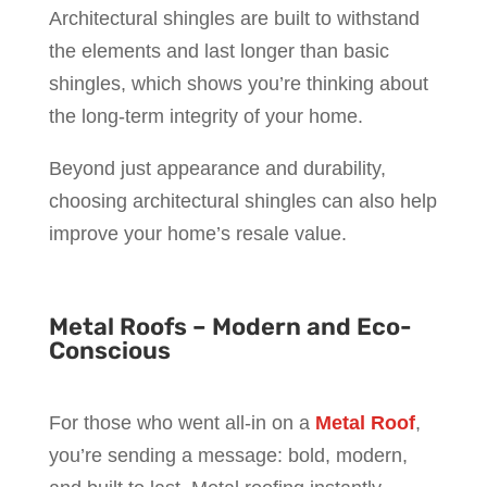
Architectural shingles are built to withstand
the elements and last longer than basic
shingles, which shows you’re thinking about
the long-term integrity of your home.
Beyond just appearance and durability,
choosing architectural shingles can also help
improve your home’s resale value.
Metal Roofs – Modern and Eco-
Conscious
For those who went all-in on a
Metal Roof
,
you’re sending a message: bold, modern,