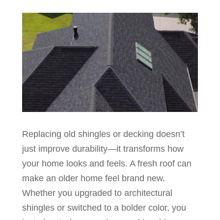
Replacing old shingles or decking doesn’t
just improve durability—it transforms how
your home looks and feels. A fresh roof can
make an older home feel brand new.
Whether you upgraded to architectural
shingles or switched to a bolder color, you