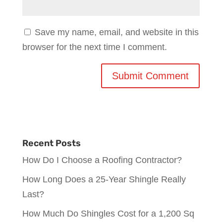
Save my name, email, and website in this
browser for the next time I comment.
Recent Posts
How Do I Choose a Roofing Contractor?
How Long Does a 25-Year Shingle Really
Last?
How Much Do Shingles Cost for a 1,200 Sq