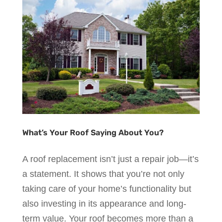
What’s Your Roof Saying About You?
A roof replacement isn’t just a repair job—it’s
a statement. It shows that you’re not only
taking care of your home’s functionality but
also investing in its appearance and long-
term value. Your roof becomes more than a