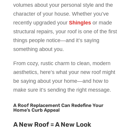
volumes about your personal style and the
character of your house. Whether you’ve
recently upgraded your
Shingles
or made
structural repairs, your roof is one of the first
things people notice—and it’s saying
something about you.
From cozy, rustic charm to clean, modern
aesthetics, here’s what your new roof might
be saying about your home—and how to
make sure it’s sending the right message.
A Roof Replacement Can Redefine Your
Home’s Curb Appeal
A New Roof = A New Look