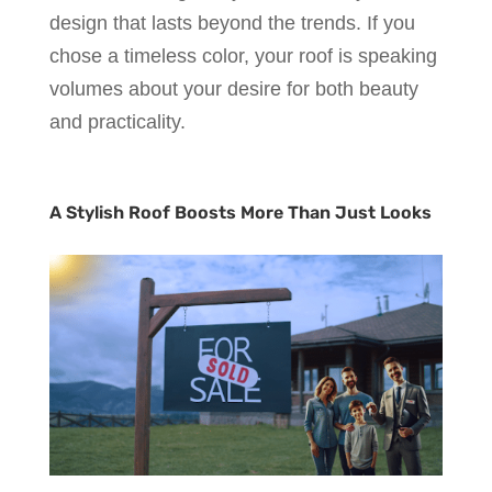
design that lasts beyond the trends. If you
chose a timeless color, your roof is speaking
volumes about your desire for both beauty
and practicality.
A Stylish Roof Boosts More Than Just Looks