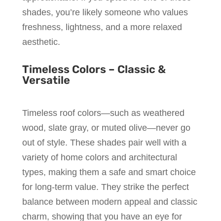
shades, you’re likely someone who values
freshness, lightness, and a more relaxed
aesthetic.
Timeless Colors – Classic &
Versatile
Timeless roof colors—such as weathered
wood, slate gray, or muted olive—never go
out of style. These shades pair well with a
variety of home colors and architectural
types, making them a safe and smart choice
for long-term value. They strike the perfect
balance between modern appeal and classic
charm, showing that you have an eye for