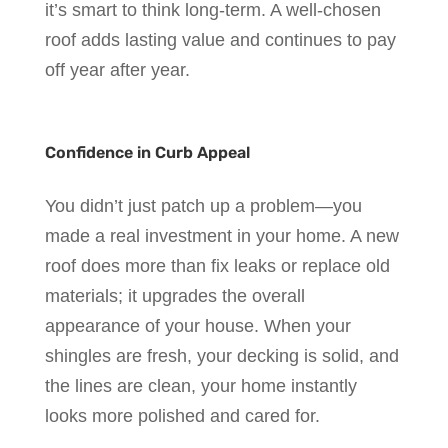
it’s smart to think long-term. A well-chosen
roof adds lasting value and continues to pay
off year after year.
Confidence in Curb Appeal
You didn’t just patch up a problem—you
made a real investment in your home. A new
roof does more than fix leaks or replace old
materials; it upgrades the overall
appearance of your house. When your
shingles are fresh, your decking is solid, and
the lines are clean, your home instantly
looks more polished and cared for.