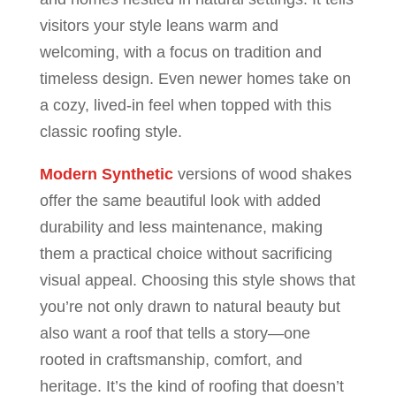
visitors your style leans warm and
welcoming, with a focus on tradition and
timeless design. Even newer homes take on
a cozy, lived-in feel when topped with this
classic roofing style.
Modern Synthetic
versions of wood shakes
offer the same beautiful look with added
durability and less maintenance, making
them a practical choice without sacrificing
visual appeal. Choosing this style shows that
you’re not only drawn to natural beauty but
also want a roof that tells a story—one
rooted in craftsmanship, comfort, and
heritage. It’s the kind of roofing that doesn’t