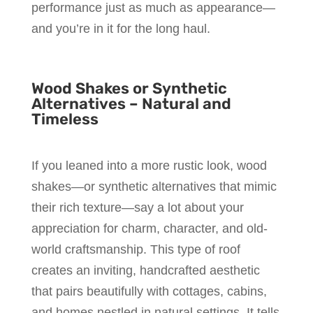
performance just as much as appearance—
and you’re in it for the long haul.
Wood Shakes or Synthetic
Alternatives – Natural and
Timeless
If you leaned into a more rustic look, wood
shakes—or synthetic alternatives that mimic
their rich texture—say a lot about your
appreciation for charm, character, and old-
world craftsmanship. This type of roof
creates an inviting, handcrafted aesthetic
that pairs beautifully with cottages, cabins,
and homes nestled in natural settings. It tells