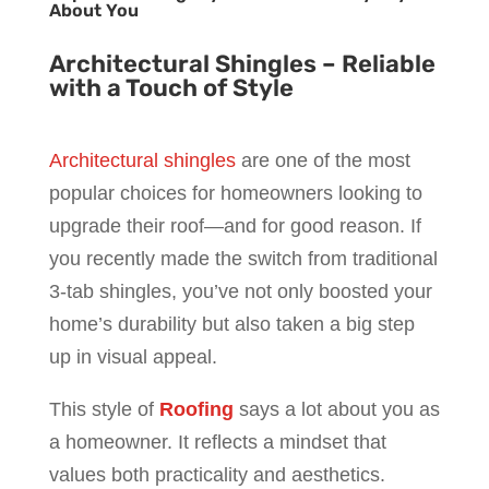
About You
Architectural Shingles – Reliable
with a Touch of Style
Architectural shingles
are one of the most
popular choices for homeowners looking to
upgrade their roof—and for good reason. If
you recently made the switch from traditional
3-tab shingles, you’ve not only boosted your
home’s durability but also taken a big step
up in visual appeal.
This style of
Roofing
says a lot about you as
a homeowner. It reflects a mindset that
values both practicality and aesthetics.