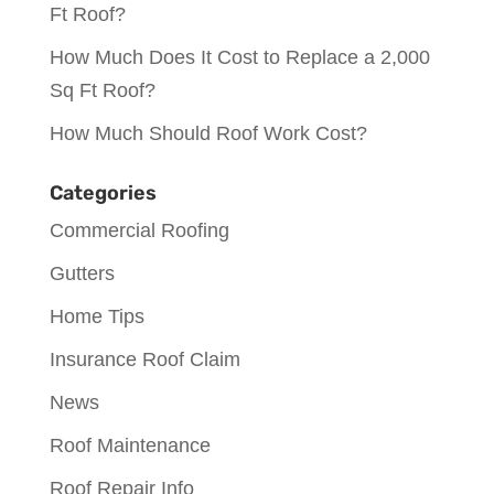
Ft Roof?
How Much Does It Cost to Replace a 2,000
Sq Ft Roof?
How Much Should Roof Work Cost?
Categories
Commercial Roofing
Gutters
Home Tips
Insurance Roof Claim
News
Roof Maintenance
Roof Repair Info