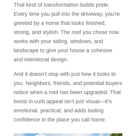
That kind of transformation builds pride.
Every time you pull into the driveway, you’re
greeted by a home that looks finished,
strong, and stylish. The roof you chose now
works with your siding, windows, and
landscape to give your house a cohesive
and intentional design.
And it doesn’t stop with just how it looks to
you. Neighbors, friends, and potential buyers
notice when a roof has been upgraded. That
boost in curb appeal isn’t just visual—it’s
emotional, practical, and adds lasting
confidence in the place you call home.