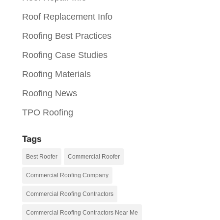
Roof Replacement Info
Roofing Best Practices
Roofing Case Studies
Roofing Materials
Roofing News
TPO Roofing
Tags
Best Roofer
Commercial Roofer
Commercial Roofing Company
Commercial Roofing Contractors
Commercial Roofing Contractors Near Me