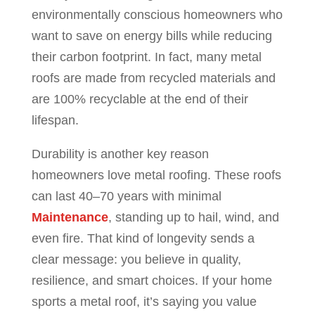
environmentally conscious homeowners who
want to save on energy bills while reducing
their carbon footprint. In fact, many metal
roofs are made from recycled materials and
are 100% recyclable at the end of their
lifespan.
Durability is another key reason
homeowners love metal roofing. These roofs
can last 40–70 years with minimal
Maintenance
, standing up to hail, wind, and
even fire. That kind of longevity sends a
clear message: you believe in quality,
resilience, and smart choices. If your home
sports a metal roof, it’s saying you value