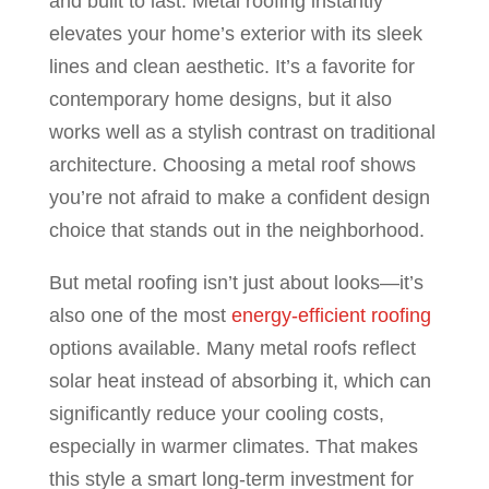
and built to last. Metal roofing instantly
elevates your home’s exterior with its sleek
lines and clean aesthetic. It’s a favorite for
contemporary home designs, but it also
works well as a stylish contrast on traditional
architecture. Choosing a metal roof shows
you’re not afraid to make a confident design
choice that stands out in the neighborhood.
But metal roofing isn’t just about looks—it’s
also one of the most
energy-efficient roofing
options available. Many metal roofs reflect
solar heat instead of absorbing it, which can
significantly reduce your cooling costs,
especially in warmer climates. That makes
this style a smart long-term investment for