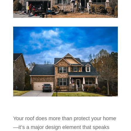
Your roof does more than protect your home
—it’s a major design element that speaks