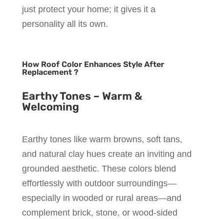
just protect your home; it gives it a
personality all its own.
How Roof Color Enhances Style After
Replacement ?
Earthy Tones – Warm &
Welcoming
Earthy tones like warm browns, soft tans,
and natural clay hues create an inviting and
grounded aesthetic. These colors blend
effortlessly with outdoor surroundings—
especially in wooded or rural areas—and
complement brick, stone, or wood-sided