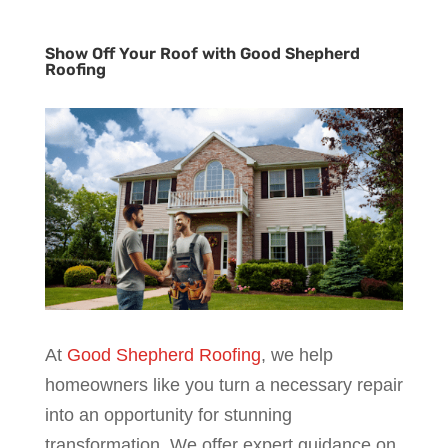
Show Off Your Roof with Good Shepherd
Roofing
At
Good Shepherd Roofing
, we help
homeowners like you turn a necessary repair
into an opportunity for stunning
transformation. We offer expert guidance on