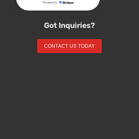
Got Inquiries?
CONTACT US TODAY