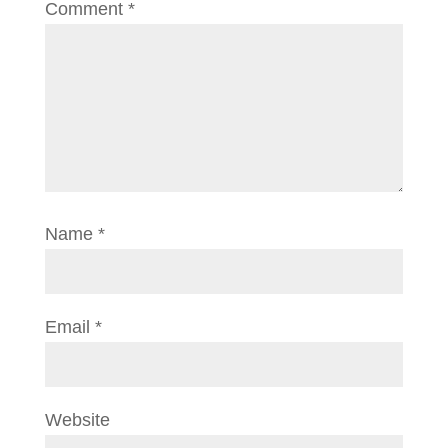
Comment
*
Name
*
Email
*
Website