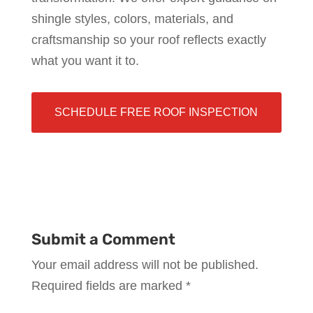
shingle styles, colors, materials, and
craftsmanship so your roof reflects exactly
what you want it to.
SCHEDULE FREE ROOF INSPECTION
Submit a Comment
Your email address will not be published.
Required fields are marked
*