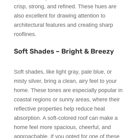
crisp, strong, and refined. These hues are
also excellent for drawing attention to
architectural features and creating sharp
rooflines.
Soft Shades – Bright & Breezy
Soft shades, like light gray, pale blue, or
misty silver, bring a clean, airy feel to your
home. These tones are especially popular in
coastal regions or sunny areas, where their
reflective properties help reduce heat
absorption. A soft-colored roof can make a
home feel more spacious, cheerful, and
approachable. If you opted for one of these