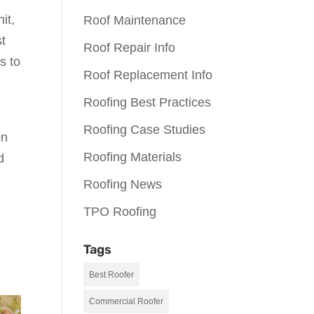
it,
Roof Maintenance
st
Roof Repair Info
s to
Roof Replacement Info
Roofing Best Practices
Roofing Case Studies
on
Roofing Materials
d
Roofing News
TPO Roofing
Tags
Best Roofer
Commercial Roofer