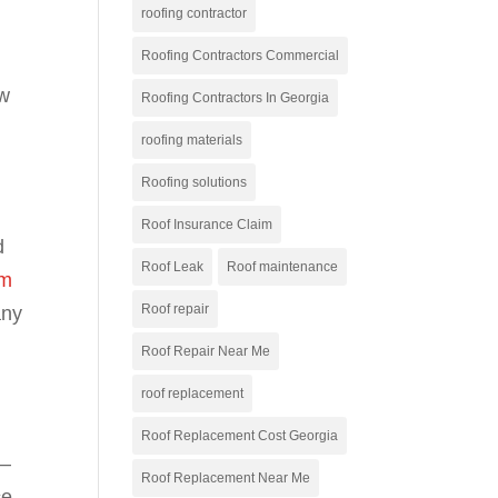
roofing contractor
Roofing Contractors Commercial
ow
Roofing Contractors In Georgia
roofing materials
Roofing solutions
Roof Insurance Claim
d
Roof Leak
Roof maintenance
rm
Roof repair
any
Roof Repair Near Me
roof replacement
Roof Replacement Cost Georgia
e—
Roof Replacement Near Me
ce