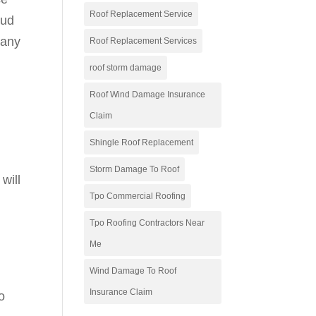
Roof Replacement Service
aud
 any
Roof Replacement Services
roof storm damage
Roof Wind Damage Insurance
Claim
Shingle Roof Replacement
Storm Damage To Roof
will
Tpo Commercial Roofing
.
Tpo Roofing Contractors Near
Me
Wind Damage To Roof
Insurance Claim
o