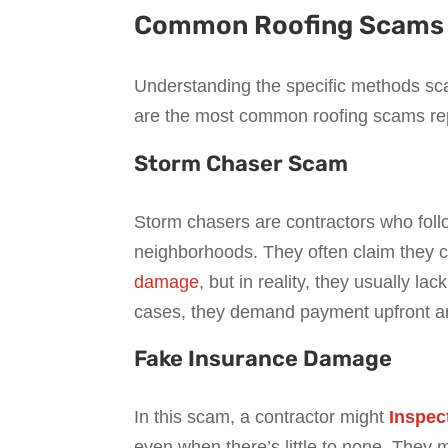
Common Roofing Scams i
Understanding the specific methods sc
are the most common roofing scams re
Storm Chaser Scam
Storm chasers are contractors who foll
neighborhoods. They often claim they 
damage
, but in reality, they usually l
cases, they demand payment upfront an
Fake Insurance Damage
In this scam, a contractor might
Inspec
even when there’s little to none. They