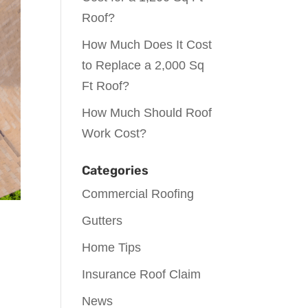
Roof?
How Much Does It Cost
to Replace a 2,000 Sq
Ft Roof?
How Much Should Roof
Work Cost?
Categories
Commercial Roofing
Gutters
Home Tips
Insurance Roof Claim
News