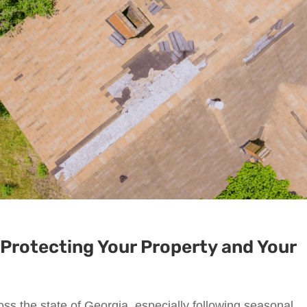
Protecting Your Property and Your
ss the state of Georgia, especially following seasonal