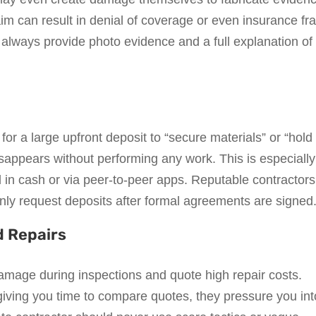
laim can result in denial of coverage or even insurance fr
 always provide photo evidence and a full explanation of
r a large upfront deposit to “secure materials” or “hold
isappears without performing any work. This is especially
 cash or via peer-to-peer apps. Reputable contractors 
ly request deposits after formal agreements are signed
d Repairs
mage during inspections and quote high repair costs.
iving you time to compare quotes, they pressure you int