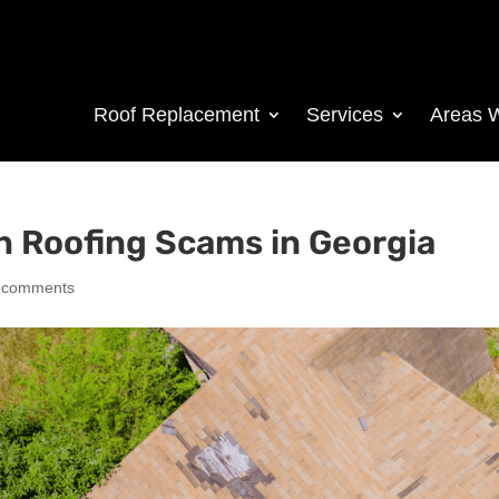
Roof Replacement
Services
Areas 
 Roofing Scams in Georgia
 comments