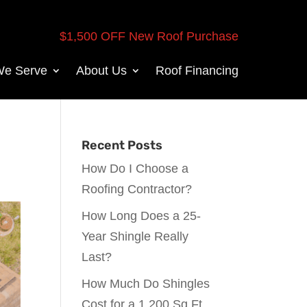
$1,500 OFF New Roof Purchase
We Serve
About Us
Roof Financing
Recent Posts
How Do I Choose a
Roofing Contractor?
How Long Does a 25-
Year Shingle Really
Last?
How Much Do Shingles
Cost for a 1,200 Sq Ft