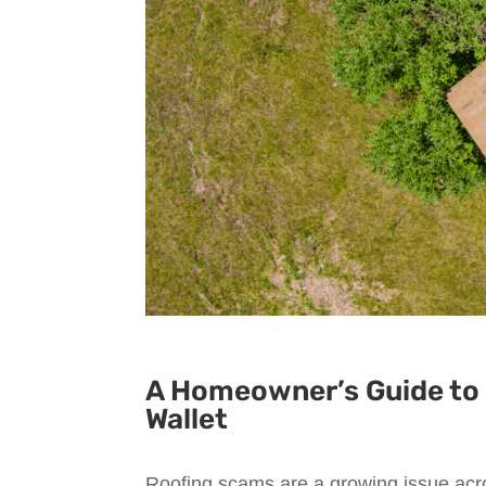
A Homeowner’s Guide to 
Wallet
Roofing scams are a growing issue acro