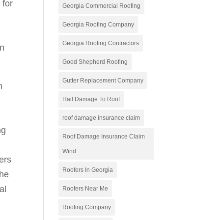
 for
Georgia Commercial Roofing
Georgia Roofing Company
Georgia Roofing Contractors
en
Good Shepherd Roofing
Gutter Replacement Company
h
Hail Damage To Roof
roof damage insurance claim
ng
Roof Damage Insurance Claim
Wind
ers
Roofers In Georgia
the
al
Roofers Near Me
Roofing Company