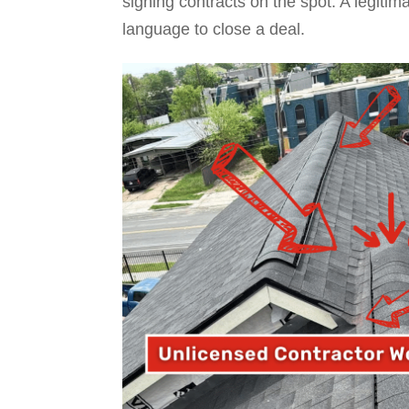
signing contracts on the spot. A legiti
language to close a deal.