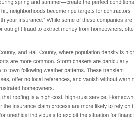
during spring and summer—create the perfect conditions
 hit, neighborhoods become ripe targets for contractors
with your insurance.” While some of these companies are
 or outright fraud to extract money from homeowners, oft
 County, and Hall County, where population density is hig
eports are more common. Storm chasers are particularly
 to town following weather patterns. These transient
nses, offer no local references, and vanish without warni
frustrated homeowners.
that roofing is a high-cost, high-trust service. Homeown
r the insurance claim process are more likely to rely on 
r unethical individuals to exploit the situation for financi