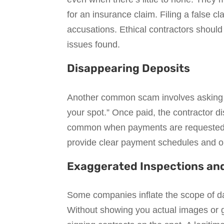
for an insurance claim. Filing a false c
accusations. Ethical contractors should
issues found.
Disappearing Deposits
Another common scam involves asking fo
your spot.” Once paid, the contractor d
common when payments are requested in
provide clear payment schedules and on
Exaggerated Inspections an
Some companies inflate the scope of da
Without showing you actual images or g