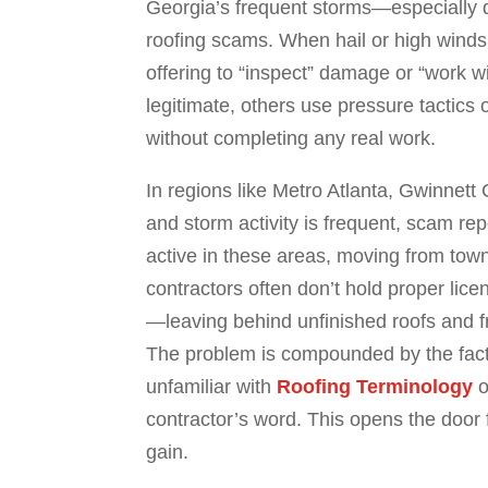
Georgia’s frequent storms—especially 
roofing scams. When hail or high winds
offering to “inspect” damage or “work 
legitimate, others use pressure tactics
without completing any real work.
In regions like Metro Atlanta, Gwinnett
and storm activity is frequent, scam r
active in these areas, moving from town
contractors often don’t hold proper lice
—leaving behind unfinished roofs and 
The problem is compounded by the fact 
unfamiliar with
Roofing Terminology
o
contractor’s word. This opens the door fo
gain.