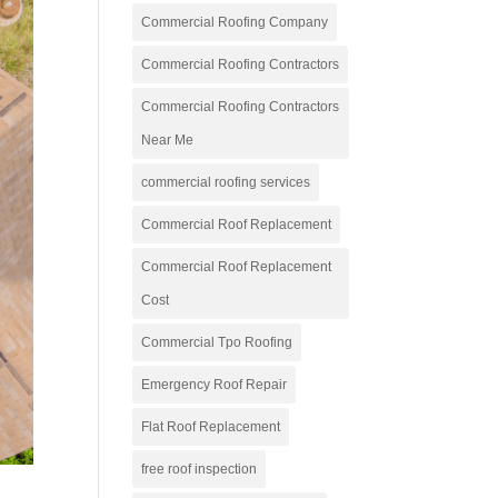
Commercial Roofing Company
Commercial Roofing Contractors
Commercial Roofing Contractors
Near Me
commercial roofing services
Commercial Roof Replacement
Commercial Roof Replacement
Cost
Commercial Tpo Roofing
Emergency Roof Repair
Flat Roof Replacement
free roof inspection