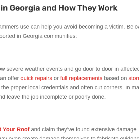
n Georgia and How They Work
ammers use can help you avoid becoming a victim. Bel
ported in Georgia communities:
ow severe weather events and go door to door in affecte
can offer
quick repairs
or
full replacements
based on
sto
ack the proper local credentials and often cut corners. In m
d leave the job incomplete or poorly done.
t Your Roof
and claim they’ve found extensive damag
 may even create damage themselves to fabricate eviden