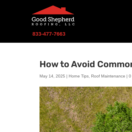
833-477-7663
How to Avoid Common
May 14, 2025
|
Home Tips
,
Roof Maintenance
|
0