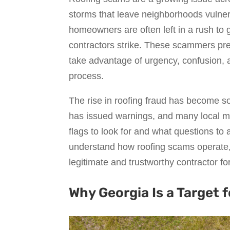
storms that leave neighborhoods vulner
homeowners are often left in a rush to
contractors strike. These scammers pres
take advantage of urgency, confusion,
process.
The rise in roofing fraud has become s
has issued warnings, and many local m
flags to look for and what questions to 
understand how roofing scams operate, 
legitimate and trustworthy contractor fo
Why Georgia Is a Target 