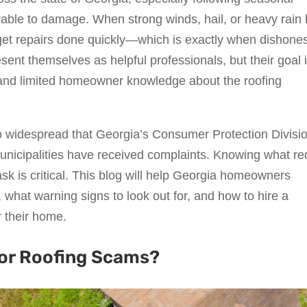
able to damage. When strong winds, hail, or heavy rain h
 get repairs done quickly—which is exactly when dishone
ent themselves as helpful professionals, but their goal i
 and limited homeowner knowledge about the roofing
o widespread that Georgia’s Consumer Protection Divisi
unicipalities have received complaints. Knowing what re
ask is critical. This blog will help Georgia homeowners
what warning signs to look out for, and how to hire a
r their home.
for Roofing Scams?