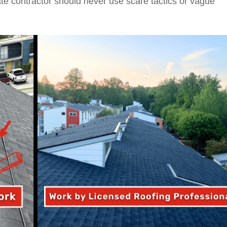
mate contractor should never use scare tactics or vague